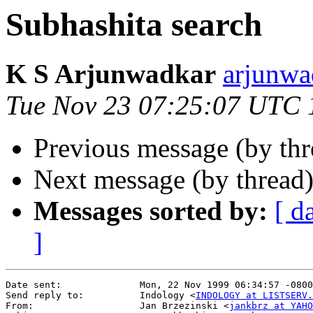
Subhashita search
K S Arjunwadkar
arjunw
Tue Nov 23 07:25:07 UTC 
Previous message (by th
Next message (by thread
Messages sorted by:
[ d
]
Date sent:              Mon, 22 Nov 1999 06:34:57 -0800

Send reply to:          Indology <
INDOLOGY at LISTSERV.
From:                   Jan Brzezinski <
jankbrz at YAHO