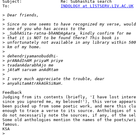
Subject:                Re: Subhashita search

To:                     
INDOLOGY at LISTSERV.LIV.AC.UK
>
>
>
>
>
>
>
>
>
>
>
>
>
>
>
>
Feedback

Judging from its contents (briefly, 'I have lost intere
since you ignored me, my beloved!'), this verse appears
been picked up from some poetic work, and mere this clu
enough to trace a verse to its source. Anthologies of s
do not necessarily note the sources, if any, of the sel
Some old anthologies mention the names of the poets/wri
famous.

KSA

>