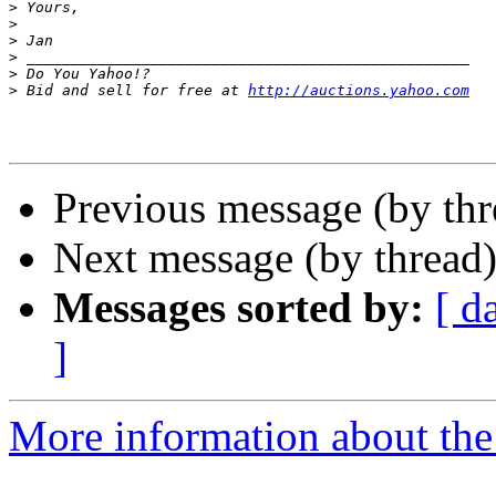
>
>
>
>
>
>
 Bid and sell for free at 
http://auctions.yahoo.com
Previous message (by th
Next message (by thread
Messages sorted by:
[ d
]
More information about th