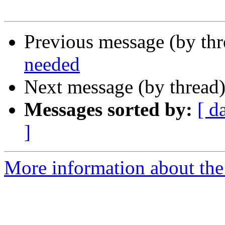
Previous message (by th
needed
Next message (by thread
Messages sorted by:
[ d
]
More information about th