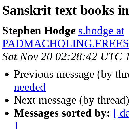
Sanskrit text books i
Stephen Hodge
s.hodge at
PADMACHOLING.FREES
Sat Nov 20 02:28:42 UTC 
Previous message (by th
needed
Next message (by thread
Messages sorted by:
[ d
]