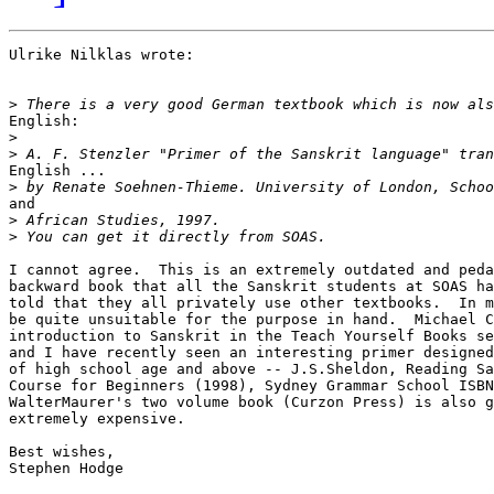
Ulrike Nilklas wrote:

>
English:

>
>
English ...

>
and

>
>
I cannot agree.  This is an extremely outdated and peda
backward book that all the Sanskrit students at SOAS ha
told that they all privately use other textbooks.  In m
be quite unsuitable for the purpose in hand.  Michael C
introduction to Sanskrit in the Teach Yourself Books se
and I have recently seen an interesting primer designed
of high school age and above -- J.S.Sheldon, Reading Sa
Course for Beginners (1998), Sydney Grammar School ISBN
WalterMaurer's two volume book (Curzon Press) is also g
extremely expensive.

Best wishes,

Stephen Hodge
