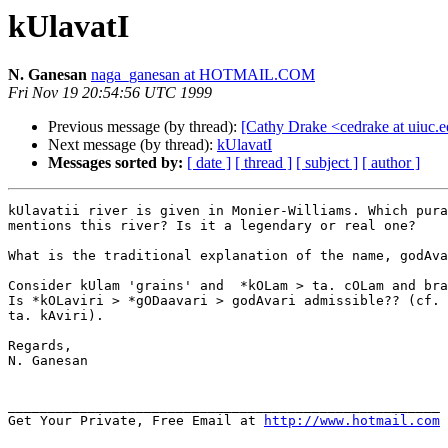
kUlavatI
N. Ganesan
naga_ganesan at HOTMAIL.COM
Fri Nov 19 20:54:56 UTC 1999
Previous message (by thread):
[Cathy Drake <cedrake at uiuc.e
Next message (by thread):
kUlavatI
Messages sorted by:
[ date ]
[ thread ]
[ subject ]
[ author ]
kUlavatii river is given in Monier-Williams. Which pura
mentions this river? Is it a legendary or real one?

What is the traditional explanation of the name, godAva
Consider kUlam 'grains' and  *kOLam > ta. cOLam and bra
Is *kOLaviri > *gODaavari > godAvari admissible?? (cf. 
ta. kAviri).

Regards,

N. Ganesan

______________________________________________________

Get Your Private, Free Email at 
http://www.hotmail.com