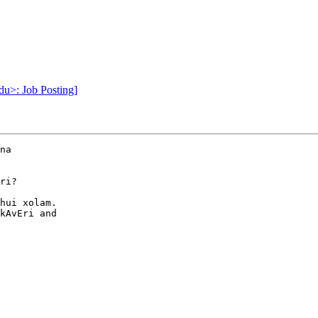
du>: Job Posting]
na

ri?

hui xolam.

kAvEri and
