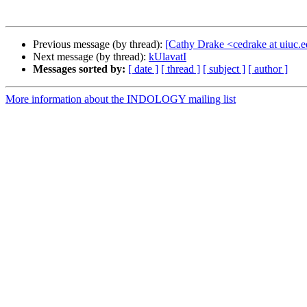
Previous message (by thread):
[Cathy Drake <cedrake at uiuc.e
Next message (by thread):
kUlavatI
Messages sorted by:
[ date ]
[ thread ]
[ subject ]
[ author ]
More information about the INDOLOGY mailing list