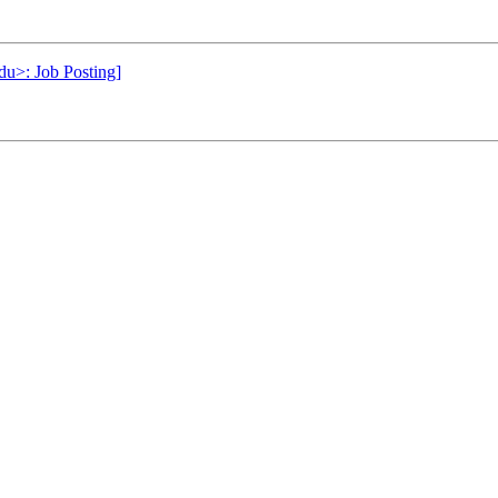
du>: Job Posting]