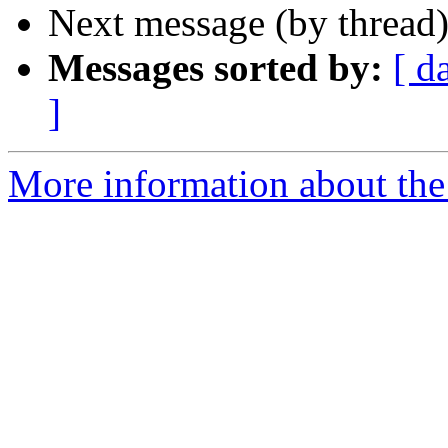
Next message (by thread
Messages sorted by:
[ d
]
More information about th