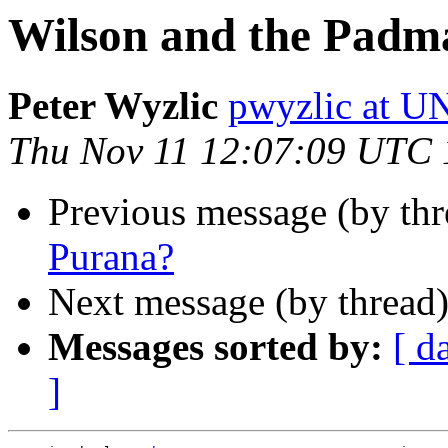
Wilson and the Padm
Peter Wyzlic
pwyzlic at 
Thu Nov 11 12:07:09 UTC
Previous message (by thr
Purana?
Next message (by thread
Messages sorted by:
[ d
]