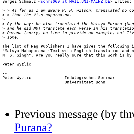
Sergei Schmalz <
schms060 at MAIL.UNI-MAINZ.DE
> writes:

>
>
>
>
>
>
>
The list of Nag Publishers I have gives the following i
"Matsya Mahapurana (Text with English translation and n
N. S. Singh". Are you really sure that this work is by 
Peter Wyzlic

--

Peter Wyzlic              Indologisches Seminar

                          Universitaet Bonn

Previous message (by thr
Purana?