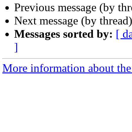
Previous message (by thr
Next message (by thread
Messages sorted by:
[ d
]
More information about th