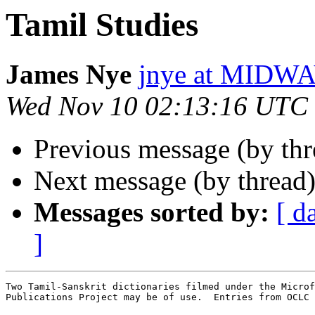
Tamil Studies
James Nye
jnye at MID
Wed Nov 10 02:13:16 UTC
Previous message (by thr
Next message (by thread
Messages sorted by:
[ d
]
Two Tamil-Sanskrit dictionaries filmed under the Microf
Publications Project may be of use.  Entries from OCLC 