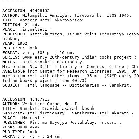
---------

ACCESSION: 40408132

AUTHOR: Nilampikai Ammaiyar, Tiruvaranka, 1903-1945.

TITLE: Vatacor Ramil akaravaricai

EDITION: 2d ed.

PLACE: Tirunelveli :

PUBLISHER: Kitaikkumitam, Tirunelvelit Tennintiya Caiva
alakam,

YEAR: 1952

PUB TYPE: Book

FORMAT: viii, 308 p. ; 16 cm.

SERIES: SAMP early 20th-century Indian books project ; 
NOTES: Tamil-Sanskrit dictionary.

Microfilm. New Delhi : Library of Congress Office ; Chi
Available from Center for Research Libraries, 1995. On 
microfilm reel with other items ; 35 mm. (SAMP early 20
Indian books project ; item 40173)

SUBJECT: Tamil language -- Dictionaries -- Sanskrit.

ACCESSION: 40407913

AUTHOR: Venkateca Carma, Ne. I.

TITLE: Sanskrta Dravida akaradi kosah

Sanskrit-Tamil dictionary = Samskruta-Tamil akarati /

PLACE: [Madras] :

PUBLISHER: Piramma Sayujya Pustakalaya Pracuram,

YEAR: uuuu 9999

PUB TYPE: Book

FORMAT: v. <2 > ; 24 cm.
