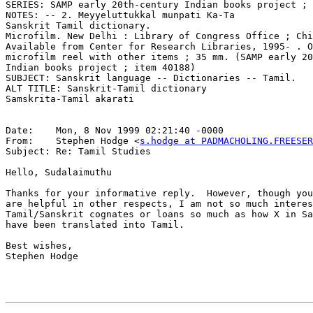
SERIES: SAMP early 20th-century Indian books project ; 
NOTES: -- 2. Meyyeluttukkal munpati Ka-Ta

Sanskrit Tamil dictionary.

Microfilm. New Delhi : Library of Congress Office ; Chi
Available from Center for Research Libraries, 1995- . O
microfilm reel with other items ; 35 mm. (SAMP early 20
Indian books project ; item 40188)

SUBJECT: Sanskrit language -- Dictionaries -- Tamil.

ALT TITLE: Sanskrit-Tamil dictionary

Samskrita-Tamil akarati

Date:    Mon, 8 Nov 1999 02:21:40 -0000

From:    Stephen Hodge <
s.hodge at PADMACHOLING.FREESE
Subject: Re: Tamil Studies

Hello, Sudalaimuthu

Thanks for your informative reply.  However, though you
are helpful in other respects, I am not so much interes
Tamil/Sanskrit cognates or loans so much as how X in Sa
have been translated into Tamil.

Best wishes,

Stephen Hodge
