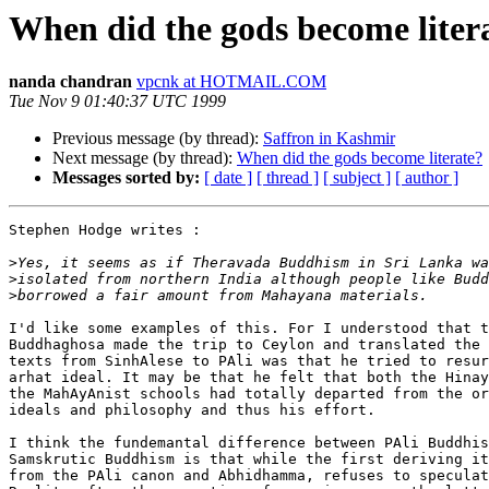
When did the gods become liter
nanda chandran
vpcnk at HOTMAIL.COM
Tue Nov 9 01:40:37 UTC 1999
Previous message (by thread):
Saffron in Kashmir
Next message (by thread):
When did the gods become literate?
Messages sorted by:
[ date ]
[ thread ]
[ subject ]
[ author ]
Stephen Hodge writes :

>
>
>
I'd like some examples of this. For I understood that t
Buddhaghosa made the trip to Ceylon and translated the 
texts from SinhAlese to PAli was that he tried to resur
arhat ideal. It may be that he felt that both the Hinay
the MahAyAnist schools had totally departed from the or
ideals and philosophy and thus his effort.

I think the fundemantal difference between PAli Buddhis
Samskrutic Buddhism is that while the first deriving it
from the PAli canon and Abhidhamma, refuses to speculat