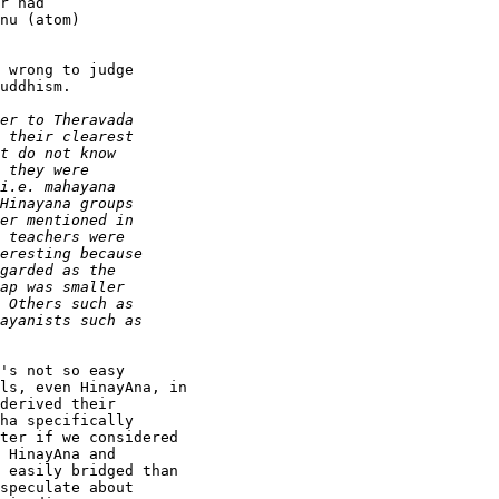
r had

nu (atom)

 wrong to judge

uddhism.

's not so easy

ls, even HinayAna, in

derived their

ha specifically

ter if we considered

 HinayAna and

 easily bridged than

speculate about
