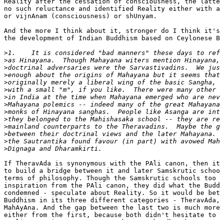
Reality after the cessation of consciousness, the latte
no such reluctance and identified Reality either with a
or vijnAnam (consciousness) or shUnyam.

And the more I think about it, stronger do I think it's
the development of Indian Buddhism based on Ceylonese B
>
>
>
>
>
>
>
>
>
>
>
>
>
>
If TheravAda is synonymous with the PAli canon, then it
to build a bridge between it and later Samskrutic schoo
terms of philosophy. Though the Samskrutic schools too 
inspiration from the PAli canon, they did what the Budd
condemned - speculate about Reality. So it would be bet
Buddhism in its three different categories - TheravAda,
MahAyAna. And the gap between the last two is much more
either from the first, because both didn't hesitate to 