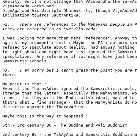
Reality. So it's not strange that VAsubandhu the SarvAs
VijnAnavAda works and

DignAga and his disciple Dharmakirti, though VijnAnavAd
inclination towards SautrAntika.

>
>
I was looking for more than mere "reference". Anyway th
against my argument itself : Maybe the PAli authors sin
refused to speculate about Reality, had anyway nothing

to fight about and might have just ignored the Samskrut
speculations. Any reference if so, might have just been
Samskrutic schools.

>
>
My point is that :

Even if the TheravAdins ignored the Samskrutic schools,
strange that the latter, especially the MahAyAnists, wo
alone - for they with the Bodhisattva ideal, wanted to 
that's what I find strange - that the MahAyAnists do no
dialectic against the TheravAdins.

Maybe this is the way it happened :

5th - 3rd century BC - The Buddha and PAli Buddhism

2nd century BC - the MahAyAna and Samskrutic Buddhism m