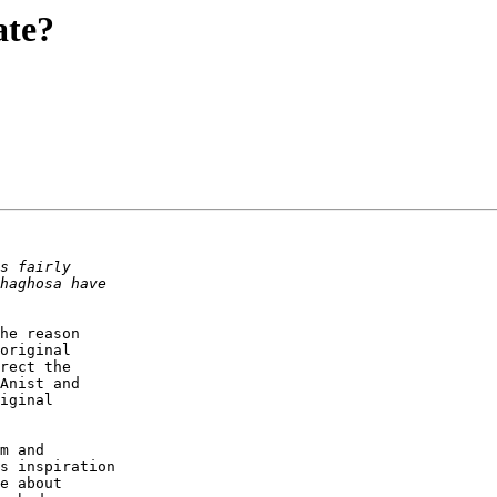
ate?
he reason

original

rect the

Anist and

iginal

m and

s inspiration

e about
