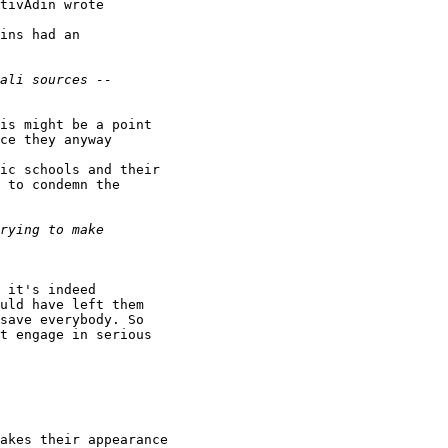
tivAdin wrote

ins had an

is might be a point

ce they anyway

ic schools and their

 to condemn the

 it's indeed

uld have left them

save everybody. So

t engage in serious

akes their appearance
