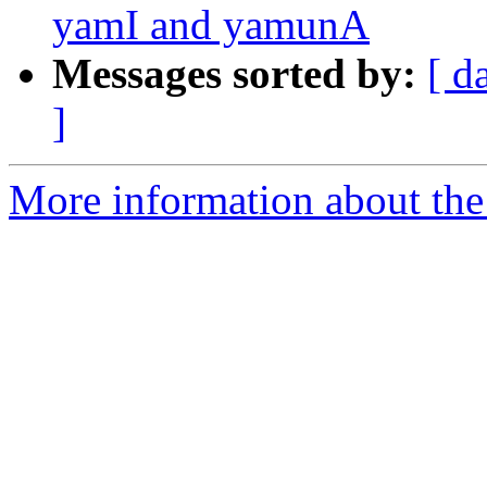
yamI and yamunA
Messages sorted by:
[ d
]
More information about th