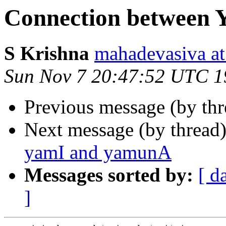
Connection between
S Krishna
mahadevasiva
Sun Nov 7 20:47:52 UTC 1
Previous message (by th
Next message (by thread
yamI and yamunA
Messages sorted by:
[ d
]