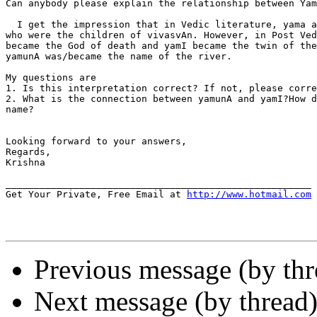
Can anybody please explain the relationship between Yam
  I get the impression that in Vedic literature, yama a
who were the children of vivasvAn. However, in Post Ved
became the God of death and yamI became the twin of the
yamunA was/became the name of the river.

My questions are

1. Is this interpretation correct? If not, please corre
2. What is the connection between yamunA and yamI?How d
name?

Looking forward to your answers,

Regards,

Krishna

______________________________________________________

Get Your Private, Free Email at 
http://www.hotmail.com
Previous message (by th
Next message (by thread