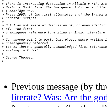
>
>
>
>
>
>
>
>
>
>
>
>
>
>
>
>
>
>
Previous message (by thr
literate? Was: Are the god