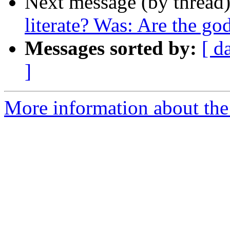
Next message (by thread
literate? Was: Are the god
Messages sorted by:
[ d
]
More information about th