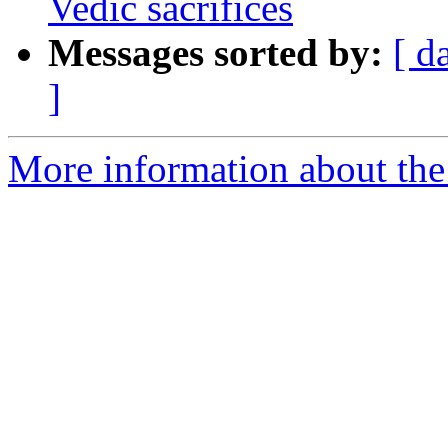
Vedic sacrifices
Messages sorted by:
[ d
]
More information about th