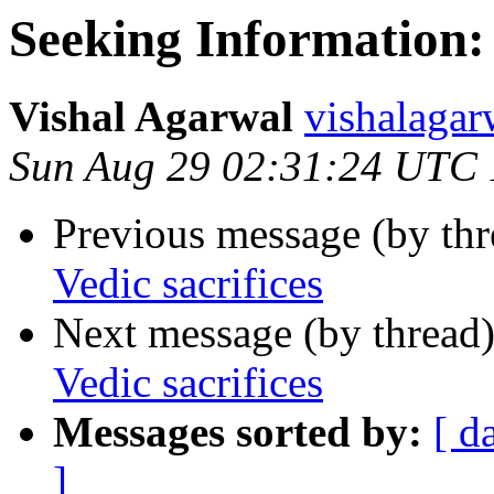
Seeking Information:
Vishal Agarwal
vishalag
Sun Aug 29 02:31:24 UTC
Previous message (by th
Vedic sacrifices
Next message (by thread
Vedic sacrifices
Messages sorted by:
[ d
]