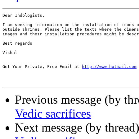
Dear Indologists,

I am seeking information on the installation of icons o
outside shrines. Please list the texts where the dimens
images and their installation procedures might be descr
Best regards

Vishal

______________________________________________________

Get Your Private, Free Email at 
http://www.hotmail.com
Previous message (by th
Vedic sacrifices
Next message (by thread