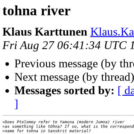
tohna river
Klaus Karttunen
Klaus.Ka
Fri Aug 27 06:41:34 UTC 
Previous message (by th
Next message (by thread
Messages sorted by:
[ d
]
>
>
>