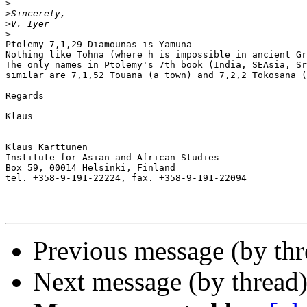
>
>
>
>
Ptolemy 7,1,29 Diamounas is Yamuna

Nothing like Tohna (where h is impossible in ancient Gr
The only names in Ptolemy's 7th book (India, SEAsia, Sr
similar are 7,1,52 Touana (a town) and 7,2,2 Tokosana (
Regards

Klaus

Klaus Karttunen

Institute for Asian and African Studies

Box 59, 00014 Helsinki, Finland

tel. +358-9-191-22224, fax. +358-9-191-22094

Previous message (by th
Next message (by thread