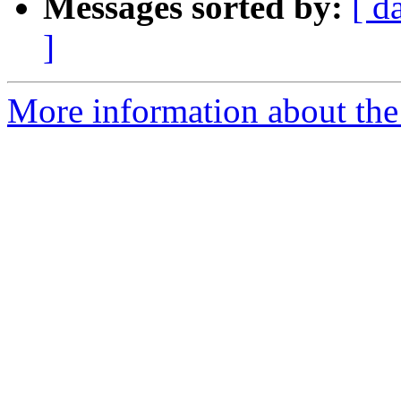
Messages sorted by:
[ d
]
More information about th