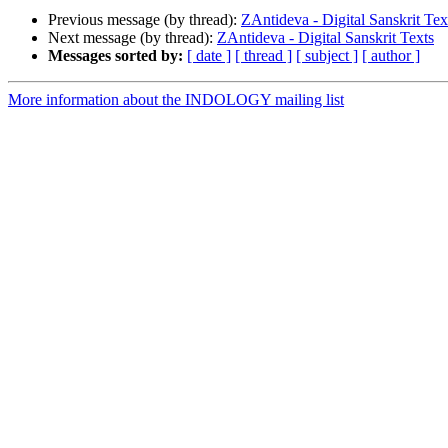
Previous message (by thread):
ZAntideva - Digital Sanskrit Tex
Next message (by thread):
ZAntideva - Digital Sanskrit Texts
Messages sorted by:
[ date ]
[ thread ]
[ subject ]
[ author ]
More information about the INDOLOGY mailing list