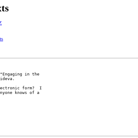
xts
Z
ts
"Engaging in the

ideva.

ectronic form?  I

nyone knows of a
