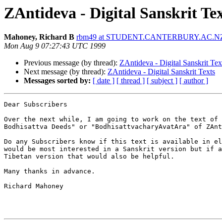
ZAntideva - Digital Sanskrit Te
Mahoney, Richard B
rbm49 at STUDENT.CANTERBURY.AC.N
Mon Aug 9 07:27:43 UTC 1999
Previous message (by thread):
ZAntideva - Digital Sanskrit Tex
Next message (by thread):
ZAntideva - Digital Sanskrit Texts
Messages sorted by:
[ date ]
[ thread ]
[ subject ]
[ author ]
Dear Subscribers

Over the next while, I am going to work on the text of 
Bodhisattva Deeds" or "BodhisattvacharyAvatAra" of ZAnt
Do any Subscribers know if this text is available in el
would be most interested in a Sanskrit version but if a
Tibetan version that would also be helpful.

Many thanks in advance.

Richard Mahoney
