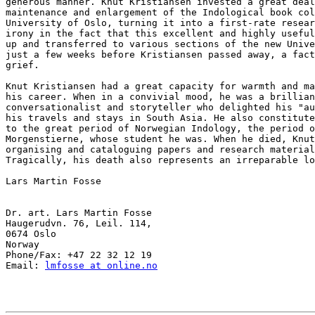
generous manner. Knut Kristiansen invested a great deal
maintenance and enlargement of the Indological book col
University of Oslo, turning it into a first-rate resear
irony in the fact that this excellent and highly useful
up and transferred to various sections of the new Unive
just a few weeks before Kristiansen passed away, a fact
grief.

Knut Kristiansen had a great capacity for warmth and ma
his career. When in a convivial mood, he was a brillian
conversationalist and storyteller who delighted his "au
his travels and stays in South Asia. He also constitute
to the great period of Norwegian Indology, the period o
Morgenstierne, whose student he was. When he died, Knut
organising and cataloguing papers and research material
Tragically, his death also represents an irreparable lo
Lars Martin Fosse

Dr. art. Lars Martin Fosse

Haugerudvn. 76, Leil. 114,

0674 Oslo

Norway

Phone/Fax: +47 22 32 12 19

Email: 
lmfosse at online.no