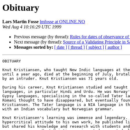
Obituary
Lars Martin Fosse
lmfosse at ONLINE.NO
Wed Aug 4 10:16:29 UTC 1999
Previous message (by thread):
Rules for dates of observance of
Next message (by thread):
Source of a Validating Principle in
Messages sorted by:
[ date ]
[ thread ]
[ subject ]
[ author ]
OBITUARY

Knut Kristiansen, who taught New Indic languages at the
until a year ago, died at the beginning of July, brutal
by an intruder. Knut Kristiansen was 71 years old.

During his career, Knut Kristiansen studied and taught 
languages, in particular Hindi and Urdu. He was Norway'
Gypsy languages, specialising in the so-called Tater la
Romani thought to have disappeared, but eventually foun
Kristiansen. The Tater language is a NIA language in th
with an Indian vocabulary but Norwegian grammar.

Knut Kristiansen's learning was immense and legendary. 
hypercritical attitude to his own work, he published li
but shared his knowledge and research with students and