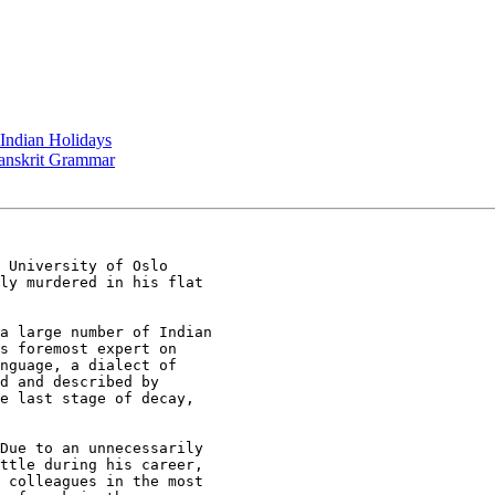
 Indian Holidays
 Sanskrit Grammar
 University of Oslo

ly murdered in his flat

a large number of Indian

s foremost expert on

nguage, a dialect of

d and described by

e last stage of decay,

Due to an unnecessarily

ttle during his career,

 colleagues in the most
