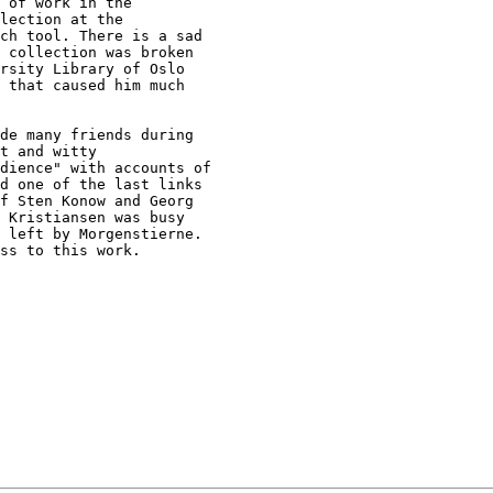
 of work in the

lection at the

ch tool. There is a sad

 collection was broken

rsity Library of Oslo

 that caused him much

de many friends during

t and witty

dience" with accounts of

d one of the last links

f Sten Konow and Georg

 Kristiansen was busy

 left by Morgenstierne.

ss to this work.
