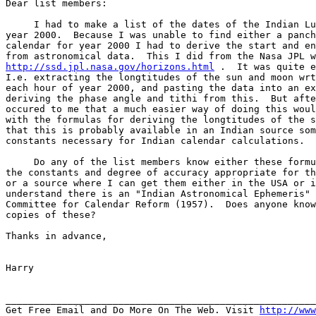
Dear list members:

     I had to make a list of the dates of the Indian Lu
year 2000.  Because I was unable to find either a panch
calendar for year 2000 I had to derive the start and en
http://ssd.jpl.nasa.gov/horizons.html
 .  It was quite e
I.e. extracting the longtitudes of the sun and moon wrt
each hour of year 2000, and pasting the data into an ex
deriving the phase angle and tithi from this.  But afte
occured to me that a much easier way of doing this woul
with the formulas for deriving the longtitudes of the s
that this is probably available in an Indian source som
constants necessary for Indian calendar calculations.

     Do any of the list members know either these formu
the constants and degree of accuracy appropriate for th
or a source where I can get them either in the USA or i
understand there is an "Indian Astronomical Ephemeris" 
Committee for Calendar Reform (1957).  Does anyone know
copies of these?

Thanks in advance,

Harry

_______________________________________________________
Get Free Email and Do More On The Web. Visit 
http://www