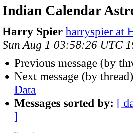
Indian Calendar Astr
Harry Spier
harryspier 
Sun Aug 1 03:58:26 UTC 1
Previous message (by th
Next message (by thread
Data
Messages sorted by:
[ d
]