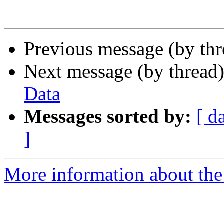
Previous message (by th
Next message (by thread
Data
Messages sorted by:
[ d
]
More information about th