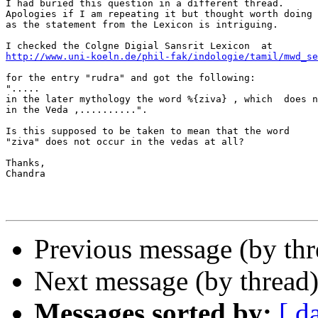
I had buried this question in a different thread.

Apologies if I am repeating it but thought worth doing 
as the statement from the Lexicon is intriguing.

http://www.uni-koeln.de/phil-fak/indologie/tamil/mwd_se
for the entry "rudra" and got the following:

".....

in the later mythology the word %{ziva} , which  does n
in the Veda ,..........".

Is this supposed to be taken to mean that the word

"ziva" does not occur in the vedas at all?

Thanks,

Chandra

Previous message (by th
Next message (by thread
Messages sorted by:
[ d