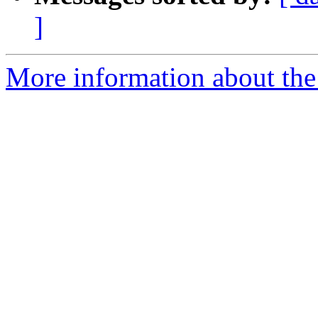
]
More information about th