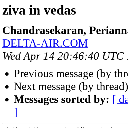
ziva in vedas
Chandrasekaran, Perian
DELTA-AIR.COM
Wed Apr 14 20:46:40 UTC
Previous message (by th
Next message (by thread
Messages sorted by:
[ d
]