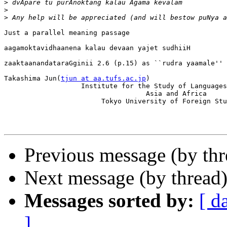
>
>
>
Just a parallel meaning passage

aagamoktavidhaanena kalau devaan yajet sudhiiH         
zaaktaanandataraGginii 2.6 (p.15) as ``rudra yaamale''

Takashima Jun(
tjun at aa.tufs.ac.jp
)

                   Institute for the Study of Languages
                                   Asia and Africa

                        Tokyo University of Foreign Stu
Previous message (by thr
Next message (by thread
Messages sorted by:
[ d
]