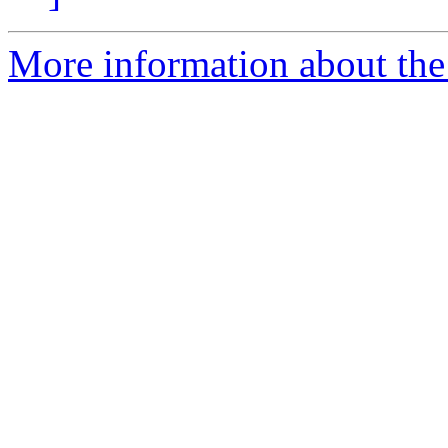
More information about th