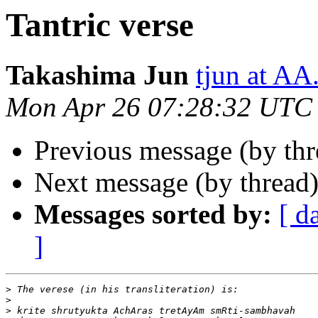
Tantric verse
Takashima Jun
tjun at A
Mon Apr 26 07:28:32 UTC
Previous message (by thr
Next message (by thread
Messages sorted by:
[ d
]
>
>
>