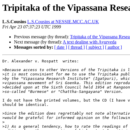
Tripitaka of the Vipassana Resea
L.S.Cousins
L.S.Cousins at NESSIE.MCC.AC.UK
Fri Apr 23 07:37:23 UTC 1999
Previous message (by thread):
Tripitaka of the Vipassana Resear
Next message (by thread):
A text dealing with Ayurveda
Messages sorted by:
[ date ]
[ thread ]
[ subject ]
[ author ]
Dr. Alexander v. Rospatt  writes:

>
>
>
>
>
>
I do not have the printed volumes, but the CD (I have v
should be identical.

>
>
>
>