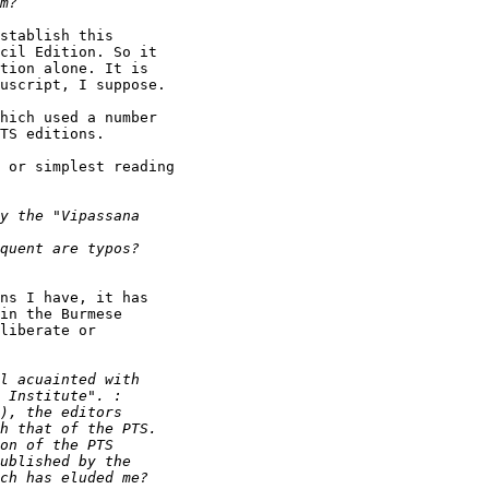
stablish this

cil Edition. So it

tion alone. It is

uscript, I suppose.

hich used a number

TS editions.

 or simplest reading

ns I have, it has

in the Burmese

liberate or
