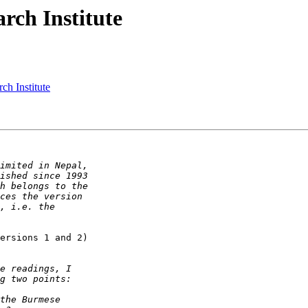
rch Institute
ch Institute
ersions 1 and 2)
