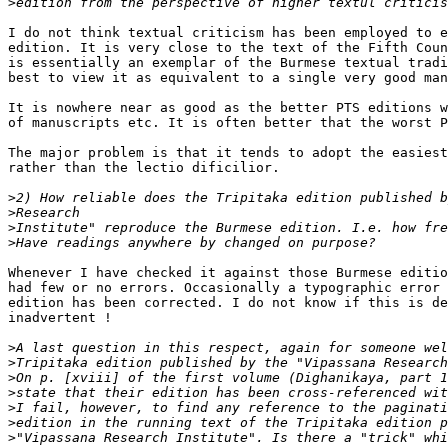
>
I do not think textual criticism has been employed to e
edition. It is very close to the text of the Fifth Coun
is essentially an exemplar of the Burmese textual tradi
best to view it as equivalent to a single very good man
It is nowhere near as good as the better PTS editions w
of manuscripts etc. It is often better that the worst P
The major problem is that it tends to adopt the easiest
rather than the lectio dificilior.

>
>
>
>
Whenever I have checked it against those Burmese editio
had few or no errors. Occasionally a typographic error 
edition has been corrected. I do not know if this is de
inadvertent !

>
>
>
>
>
>
>