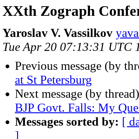
XXth Zograph Confer
Yaroslav V. Vassilkov
yav
Tue Apr 20 07:13:31 UTC 
Previous message (by th
at St Petersburg
Next message (by thread
BJP Govt. Falls: My Que
Messages sorted by:
[ d
]