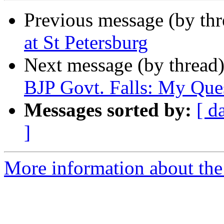
Previous message (by th
at St Petersburg
Next message (by thread
BJP Govt. Falls: My Que
Messages sorted by:
[ d
]
More information about th