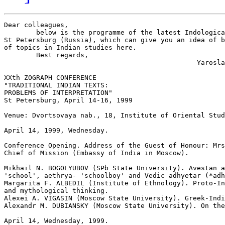
Dear colleagues,

        below is the programme of the latest Indologica
St Petersburg (Russia), which can give you an idea of b
of topics in Indian studies here.

        Best regards,

                                                Yarosla
XXth ZOGRAPH CONFERENCE

"TRADITIONAL INDIAN TEXTS:

PROBLEMS OF INTERPRETATION"

St Petersburg, April 14-16, 1999

Venue: Dvortsovaya nab., 18, Institute of Oriental Stud
April 14, 1999, Wednesday.                             
Conference Opening. Address of the Guest of Honour: Mrs
Chief of Mission (Embassy of India in Moscow).

Mikhail N. BOGOLYUBOV (SPb State University). Avestan a
'school', aethrya- 'schoolboy' and Vedic adhyetar (*adh
Margarita F. ALBEDIL (Institute of Ethnology). Proto-In
and mythological thinking.

Alexei A. VIGASIN (Moscow State University). Greek-Indi
Alexandr M. DUBIANSKY (Moscow State University). On the
April 14, Wednesday, 1999.                             