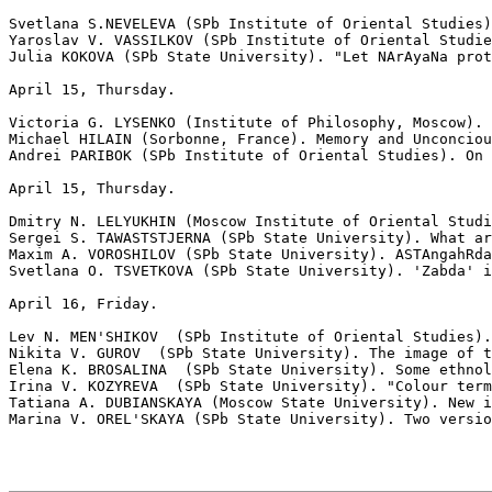
Svetlana S.NEVELEVA (SPb Institute of Oriental Studies)
Yaroslav V. VASSILKOV (SPb Institute of Oriental Studie
Julia KOKOVA (SPb State University). "Let NArAyaNa prot
April 15, Thursday.                                    
Victoria G. LYSENKO (Institute of Philosophy, Moscow). 
Michael HILAIN (Sorbonne, France). Memory and Unconciou
Andrei PARIBOK (SPb Institute of Oriental Studies). On 
April 15, Thursday.                                    
Dmitry N. LELYUKHIN (Moscow Institute of Oriental Studi
Sergei S. TAWASTSTJERNA (SPb State University). What ar
Maxim A. VOROSHILOV (SPb State University). ASTAngahRda
Svetlana O. TSVETKOVA (SPb State University). 'Zabda' i
April 16, Friday.                                      
Lev N. MEN'SHIKOV  (SPb Institute of Oriental Studies).
Nikita V. GUROV  (SPb State University). The image of t
Elena K. BROSALINA  (SPb State University). Some ethnol
Irina V. KOZYREVA  (SPb State University). "Colour term
Tatiana A. DUBIANSKAYA (Moscow State University). New i
Marina V. OREL'SKAYA (SPb State University). Two versio