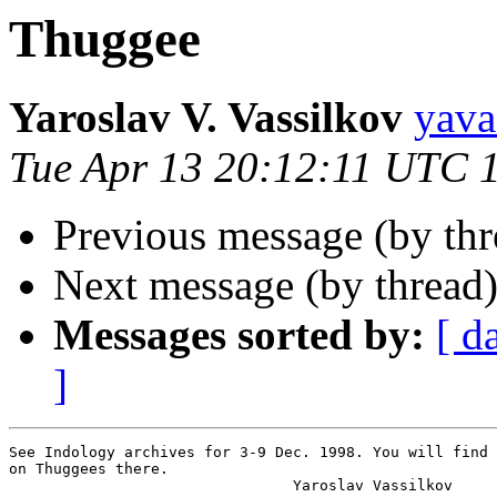
Thuggee
Yaroslav V. Vassilkov
yav
Tue Apr 13 20:12:11 UTC 
Previous message (by thr
Next message (by thread
Messages sorted by:
[ d
]
See Indology archives for 3-9 Dec. 1998. You will find 
on Thuggees there.

                                Yaroslav Vassilkov
