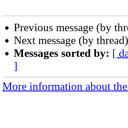
Previous message (by thr
Next message (by thread
Messages sorted by:
[ d
]
More information about th