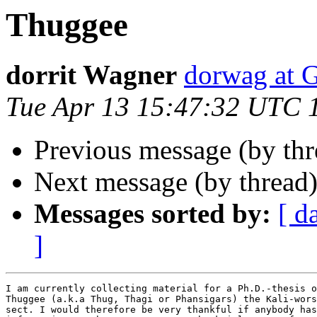
Thuggee
dorrit Wagner
dorwag at
Tue Apr 13 15:47:32 UTC 
Previous message (by thr
Next message (by thread
Messages sorted by:
[ d
]
I am currently collecting material for a Ph.D.-thesis o
Thuggee (a.k.a Thug, Thagi or Phansigars) the Kali-wors
sect. I would therefore be very thankful if anybody has