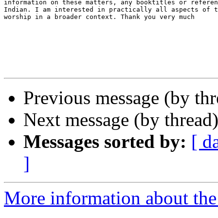
information on these matters, any booktitles or referen
Indian. I am interested in practically all aspects of t
worship in a broader context. Thank you very much

                                                       
                                                       
Previous message (by thr
Next message (by thread
Messages sorted by:
[ d
]
More information about th