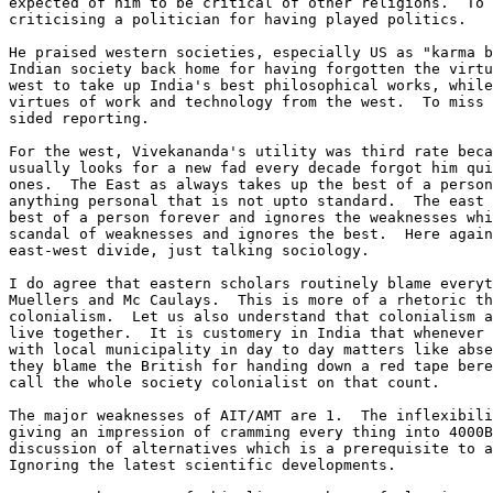
expected of him to be critical of other religions.  To 
criticising a politician for having played politics.

He praised western societies, especially US as "karma b
Indian society back home for having forgotten the virtu
west to take up India's best philosophical works, while
virtues of work and technology from the west.  To miss 
sided reporting.

For the west, Vivekananda's utility was third rate beca
usually looks for a new fad every decade forgot him qui
ones.  The East as always takes up the best of a person
anything personal that is not upto standard.  The east 
best of a person forever and ignores the weaknesses whi
scandal of weaknesses and ignores the best.  Here again
east-west divide, just talking sociology.

I do agree that eastern scholars routinely blame everyt
Muellers and Mc Caulays.  This is more of a rhetoric th
colonialism.  Let us also understand that colonialism a
live together.  It is customery in India that whenever 
with local municipality in day to day matters like abse
they blame the British for handing down a red tape bere
call the whole society colonialist on that count.

The major weaknesses of AIT/AMT are 1.  The inflexibili
giving an impression of cramming every thing into 4000B
discussion of alternatives which is a prerequisite to a
Ignoring the latest scientific developments.
