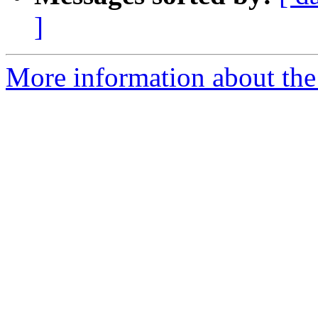
]
More information about th