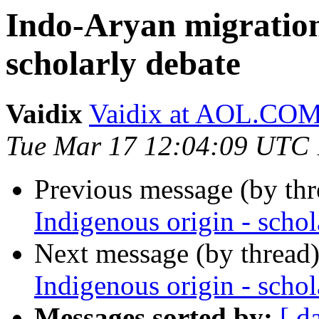
Indo-Aryan migration 
scholarly debate
Vaidix
Vaidix at AOL.CO
Tue Mar 17 12:04:09 UTC
Previous message (by th
Indigenous origin - schol
Next message (by thread
Indigenous origin - schol
Messages sorted by:
[ d