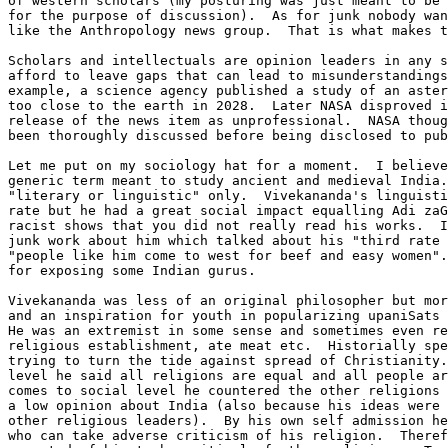
of western scholars (my posturing was just meant to be 
for the purpose of discussion).  As for junk nobody wan
like the Anthropology news group.  That is what makes t
Scholars and intellectuals are opinion leaders in any s
afford to leave gaps that can lead to misunderstandings
example, a science agency published a study of an aster
too close to the earth in 2028.  Later NASA disproved i
release of the news item as unprofessional.  NASA thoug
been thoroughly discussed before being disclosed to pub
Let me put on my sociology hat for a moment.  I believe
generic term meant to study ancient and medieval India.
"literary or linguistic" only.  Vivekananda's linguisti
rate but he had a great social impact equalling Adi zaG
racist shows that you did not really read his works.  I
junk work about him which talked about his "third rate 
"people like him come to west for beef and easy women".
for exposing some Indian gurus.

Vivekananda was less of an original philosopher but mor
and an inspiration for youth in popularizing upaniSats 
He was an extremist in some sense and sometimes even re
religious establishment, ate meat etc.  Historially spe
trying to turn the tide against spread of Christianity.
level he said all religions are equal and all people ar
comes to social level he countered the other religions 
a low opinion about India (also because his ideas were 
other religious leaders).  By his own self admission he
who can take adverse criticism of his religion.  Theref