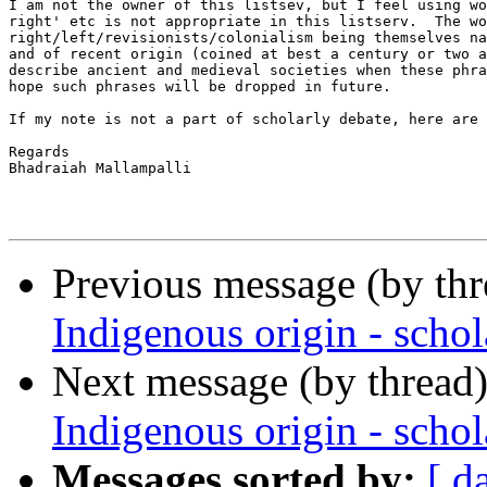
I am not the owner of this listsev, but I feel using wo
right' etc is not appropriate in this listserv.  The wo
right/left/revisionists/colonialism being themselves na
and of recent origin (coined at best a century or two a
describe ancient and medieval societies when these phra
hope such phrases will be dropped in future.

If my note is not a part of scholarly debate, here are 
Regards

Bhadraiah Mallampalli

Previous message (by th
Indigenous origin - schol
Next message (by thread
Indigenous origin - schol
Messages sorted by:
[ d