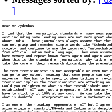
]
Dear Mr Zydenbos

I find that the journalistic standards of many news pap
west including some leading ones are not very great whe
about India.  These journalists always assume that thei
can not grasp and remember simple words like "Scheduled
scoiety, and continue to use the incorrect "untouchable
from official Indian media long ago).  They even assume
have memory and repeat known facts again and again wast
When this is the standard of journalists, why talk of o
take the core of their research discarding the presenta
The term "revisionists" is not acceptable or even not r
can go to any extent, meaning that some people can say 
universe.  One has to be specific when talking of revis
"revision" implies the "revisionists" are attacking an 
Could you enlighten me what is that "established" one? 
established?  AIT was just a proposal of 19th century i
have to stick to it 100% at any cost.  We can take the 
what is doubtful.  Interpretation is not a mathematical
I am one of the (leading) opponents of AIT but I agree 
asian origin of sanskrit/RGveda and Indian arts despite