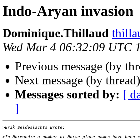
Indo-Aryan invasion
Dominique.Thillaud
thill
Wed Mar 4 06:32:09 UTC 
Previous message (by th
Next message (by thread
Messages sorted by:
[ d
]
>
>