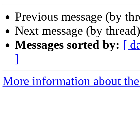
Previous message (by th
Next message (by thread
Messages sorted by:
[ d
]
More information about th