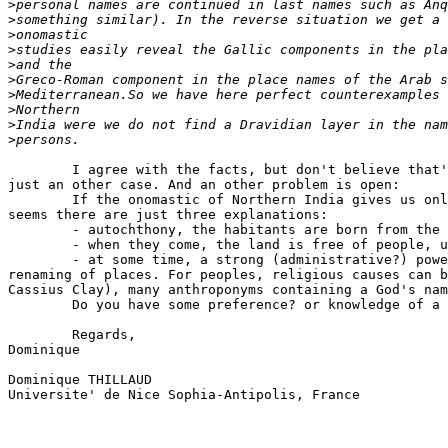
>
>
>
>
>
>
>
>
>
>
        I agree with the facts, but don't believe that'
just an other case. And an other problem is open:

        If the onomastic of Northern India gives us onl
seems there are just three explanations:

        - autochthony, the habitants are born from the 
        - when they come, the land is free of people, u
        - at some time, a strong (administrative?) powe
renaming of places. For peoples, religious causes can b
Cassius Clay), many anthroponyms containing a God's nam
        Do you have some preference? or knowledge of a 
        Regards,

Dominique

Dominique THILLAUD

Universite' de Nice Sophia-Antipolis, France
