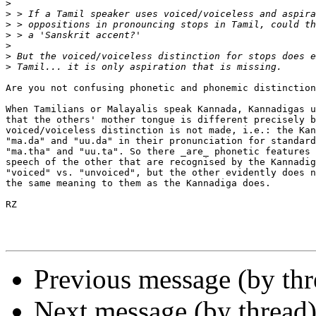
>
>
>
>
>
>
>
Are you not confusing phonetic and phonemic distinction
When Tamilians or Malayalis speak Kannada, Kannadigas u
that the others' mother tongue is different precisely b
voiced/voiceless distinction is not made, i.e.: the Kan
"ma.da" and "uu.da" in their pronunciation for standard
"ma.tha" and "uu.ta". So there _are_ phonetic features 
speech of the other that are recognised by the Kannadig
"voiced" vs. "unvoiced", but the other evidently does n
the same meaning to them as the Kannadiga does.

RZ

Previous message (by thr
Next message (by thread