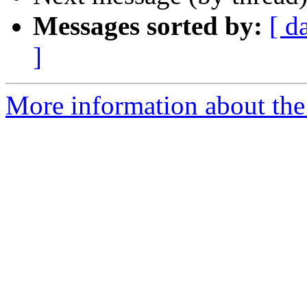
Messages sorted by:
[ d
]
More information about th