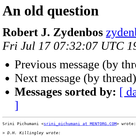
An old question
Robert J. Zydenbos
zyden
Fri Jul 17 07:32:07 UTC 1
Previous message (by thr
Next message (by thread
Messages sorted by:
[ d
]
Srini Pichumani <
srini_pichumani at MENTORG.COM
> wrote:

>