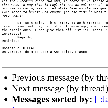
>
>
>
>
>
        Not so simple. 'This' story is an historical ro
from various and very partial (both meanings) roman sou
the arabic ones. I can give them off-list (in French) i
interested.

        Regards,

Dominique

Dominique THILLAUD

Universite' de Nice Sophia-Antipolis, France

Previous message (by th
Next message (by thread
Messages sorted by:
[ d