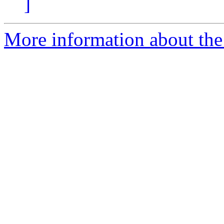
]
More information about th