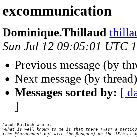
excommunication
Dominique.Thillaud
thill
Sun Jul 12 09:05:01 UTC 
Previous message (by th
Next message (by thread
Messages sorted by:
[ d
]
Jacob Baltuch wrote:

>
>