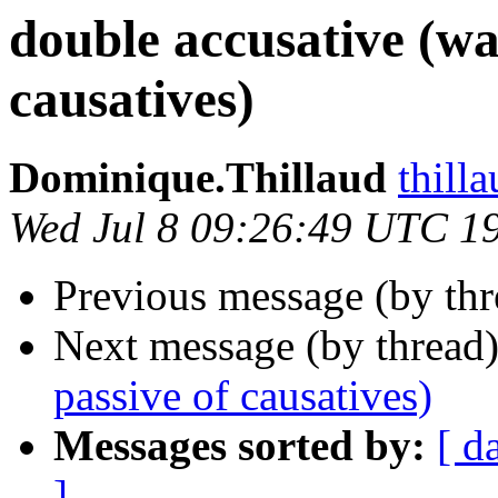
double accusative (wa
causatives)
Dominique.Thillaud
thill
Wed Jul 8 09:26:49 UTC 1
Previous message (by th
Next message (by thread
passive of causatives)
Messages sorted by:
[ d
]