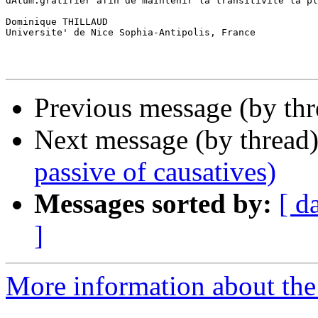
dAtum:gratifier afin de maintenir la transitivite la pl
Dominique THILLAUD

Universite' de Nice Sophia-Antipolis, France

Previous message (by th
Next message (by thread
passive of causatives)
Messages sorted by:
[ d
]
More information about th