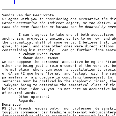
Sandra van der Geer wrote

>
>
>
        I can't agree: to take one of both accusatives 
anchronism, projecting ancient syntax to our own and ab
the pragmatical shift of some verbs. I believe that, in
give, to spell and some other ones were direct actions 
constraining him strongly. I can go further: from sente
        * vAkyam uvaca rAmam

        * dAnaM dadau rAmam

we can suppose the personnal accusative being the 'true
other one being just a reinforcement of the verb or, be
'formal place' where can occur a substitution to precis
or dAnam (I use here 'formal' and 'actual' with the sam
parameters of a procedure in computing languages). In f
sentences must be prefixed by the anaphoric 'idam', the
'vAkyam' being to determine the semantical class of thi
believe that 'idaM vAkyam' is not here an accusative bu
of neutral words.

        Other opinions?

        Regards,

Dominique

PS (for French readers only): mon professeur de sanskri
toujours commencer par traduire mot-a-mot vaktum:interp