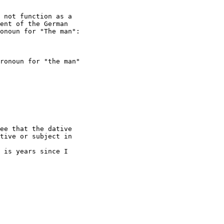
 not function as a

ent of the German

onoun for "The man":

ronoun for "the man"

ee that the dative

tive or subject in

 is years since I
