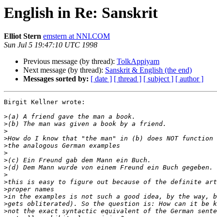
English in Re: Sanskrit
Elliot Stern
emstern at NNI.COM
Sun Jul 5 19:47:10 UTC 1998
Previous message (by thread):
TolkAppiyam
Next message (by thread):
Sanskrit & English (the end)
Messages sorted by:
[ date ]
[ thread ]
[ subject ]
[ author ]
Birgit Kellner wrote:

>
>
>
>
>
>
>
>
>
>
>
>
>
>