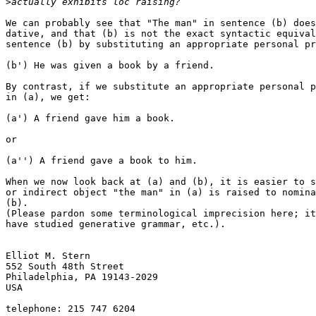
>
We can probably see that "The man" in sentence (b) does
dative, and that (b) is not the exact syntactic equival
sentence (b) by substituting an appropriate personal pr
(b') He was given a book by a friend.

By contrast, if we substitute an appropriate personal p
in (a), we get:

(a') A friend gave him a book.

or

(a'') A friend gave a book to him.

When we now look back at (a) and (b), it is easier to s
or indirect object "the man" in (a) is raised to nomina
(b).

(Please pardon some terminological imprecision here; it
have studied generative grammar, etc.).

Elliot M. Stern

552 South 48th Street

Philadelphia, PA 19143-2029

USA

telephone: 215 747 6204
