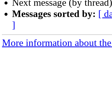
Next message (by thread
Messages sorted by:
[ d
]
More information about th