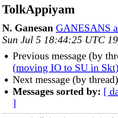
TolkAppiyam
N. Ganesan
GANESANS a
Sun Jul 5 18:44:25 UTC 1
Previous message (by th
(moving IO to SU in Skt
Next message (by thread
Messages sorted by:
[ d
]