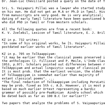
Dr. Jean-Luc Chevillard posted a query on the date of T
Sri. S. Vaiyapuri Pillai was a lawyer who started study
on his own. He did not get an M.A or Ph.D in Tamil. His
from manuscripts are very good. He is very analytical; 
dating of early Tamil literature have been questioned b
who did PhD in Tamil or from Western scholars.

All the following quotes are from a recent book:

K. V. Zvelebil, Lexicon of Tamil literature, E. J. Bril
KZ in p. 732 writes:

"In some of his original works, he [S. Vaiyapuri Pillai
postdated earlier works of Tamil literature".

KZ in p. 705 on Tolkaappiyam:

"it may be earlier than the classical poems preserved i
the anthologies (J. Filliozat and P. Meile, L'Inde Clas
1953, p.97). Scholars pointed out differences between r
TolkAppiyam and actual linguistic usage of classical po
It is most prob. that the earliest version, the oldest 
of Tolkaappiyam is somewhat earlier than majority of

extant classical poems". ...

"The final redaction of Tolkaappiyam including PoruLati
may be prob. fixed as 5th c. A.D. However, it is most p
based on much earlier Urtext representing a bardic

grammar of possibly pre-PaaNinian  Aindra school which 
be dated back as far as 100 B.C (or earlier?)"

Two papers that analyze the problems of S. Vaiyaapuriya