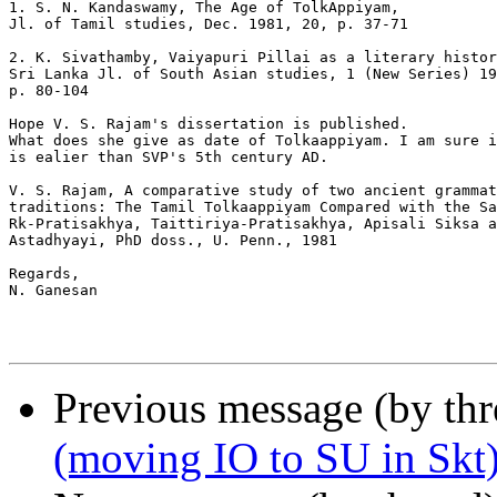
1. S. N. Kandaswamy, The Age of TolkAppiyam,

Jl. of Tamil studies, Dec. 1981, 20, p. 37-71

2. K. Sivathamby, Vaiyapuri Pillai as a literary histor
Sri Lanka Jl. of South Asian studies, 1 (New Series) 19
p. 80-104

Hope V. S. Rajam's dissertation is published.

What does she give as date of Tolkaappiyam. I am sure i
is ealier than SVP's 5th century AD.

V. S. Rajam, A comparative study of two ancient grammat
traditions: The Tamil Tolkaappiyam Compared with the Sa
Rk-Pratisakhya, Taittiriya-Pratisakhya, Apisali Siksa a
Astadhyayi, PhD doss., U. Penn., 1981

Regards,

N. Ganesan

Previous message (by th
(moving IO to SU in Skt