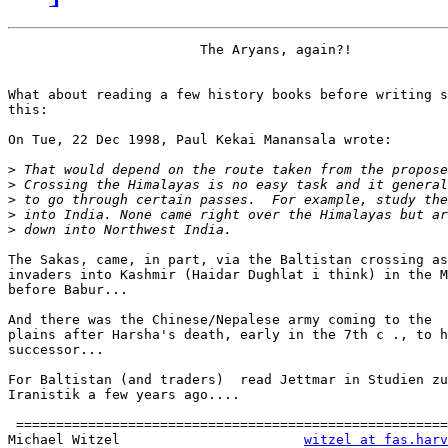
                        The Aryans, again?!

What about reading a few history books before writing s
this:

On Tue, 22 Dec 1998, Paul Kekai Manansala wrote:

>
>
>
>
>
The Sakas, came, in part, via the Baltistan crossing as
invaders into Kashmir (Haidar Dughlat i think) in the M
before Babur...

And there was the Chinese/Nepalese army coming to the

plains after Harsha's death, early in the 7th c ., to h
successor...

For Baltistan (and traders)  read Jettmar in Studien zu
Iranistik a few years ago....

 ======================================================
Michael Witzel                       
witzel at fas.harv