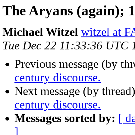
The Aryans (again); 1
Michael Witzel
witzel at
Tue Dec 22 11:33:36 UTC 
Previous message (by thr
century discourse.
Next message (by thread
century discourse.
Messages sorted by:
[ d
]