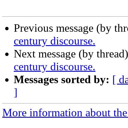
Previous message (by thr
century discourse.
Next message (by thread
century discourse.
Messages sorted by:
[ d
]
More information about th