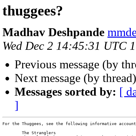
thuggees?
Madhav Deshpande
mmde
Wed Dec 2 14:45:31 UTC 
Previous message (by th
Next message (by thread
Messages sorted by:
[ d
]
For the Thuggees, see the following informative account
	The Stranglers
