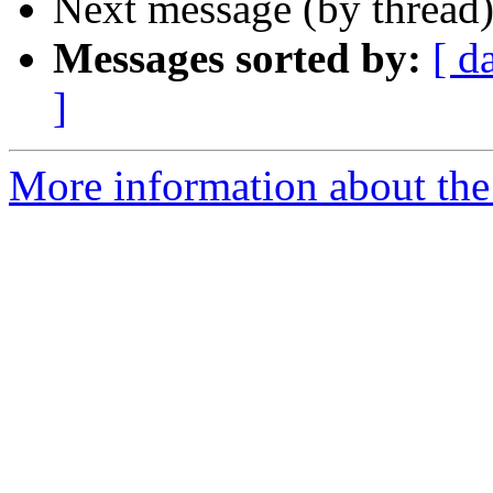
Next message (by thread
Messages sorted by:
[ d
]
More information about th