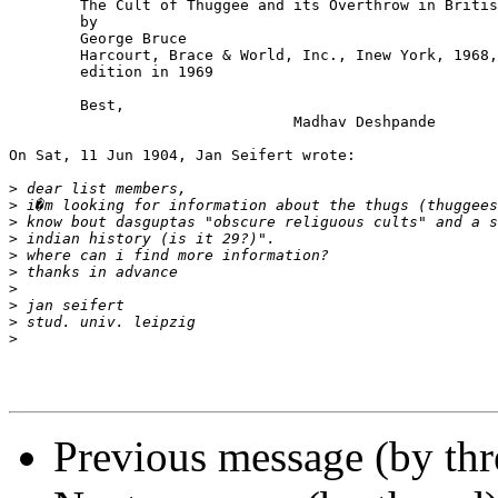
	The Cult of Thuggee and its Overthrow in British India

	by

	George Bruce

	Harcourt, Brace & World, Inc., Inew York, 1968, First American

	edition in 1969

	Best,

				Madhav Deshpande

On Sat, 11 Jun 1904, Jan Seifert wrote:

>
>
>
>
>
>
>
>
>
>
Previous message (by th