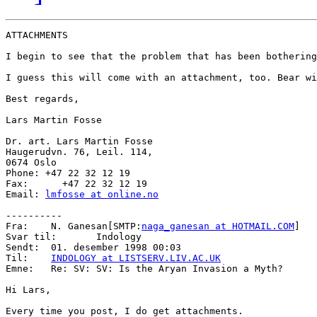
ATTACHMENTS

I begin to see that the problem that has been bothering
I guess this will come with an attachment, too. Bear wi
Best regards,

Lars Martin Fosse

Dr. art. Lars Martin Fosse

Haugerudvn. 76, Leil. 114,

0674 Oslo

Phone: +47 22 32 12 19

Fax:      +47 22 32 12 19

Email: 
lmfosse at online.no
----------

Fra:    N. Ganesan[SMTP:
naga_ganesan at HOTMAIL.COM
]

Svar til:       Indology

Sendt:  01. desember 1998 00:03

Til:    
INDOLOGY at LISTSERV.LIV.AC.UK
Emne:   Re: SV: SV: Is the Aryan Invasion a Myth?

Hi Lars,

Every time you post, I do get attachments.
