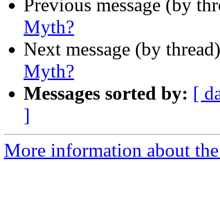
Previous message (by th
Myth?
Next message (by thread
Myth?
Messages sorted by:
[ d
]
More information about th