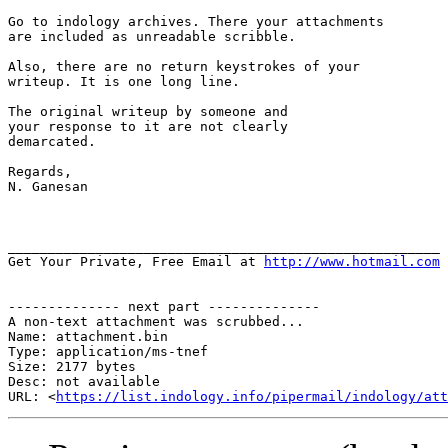
Go to indology archives. There your attachments

are included as unreadable scribble.

Also, there are no return keystrokes of your

writeup. It is one long line.

The original writeup by someone and

your response to it are not clearly

demarcated.

Regards,

N. Ganesan

______________________________________________________

Get Your Private, Free Email at 
http://www.hotmail.com
-------------- next part --------------

A non-text attachment was scrubbed...

Name: attachment.bin

Type: application/ms-tnef

Size: 2177 bytes

Desc: not available

URL: <
https://list.indology.info/pipermail/indology/at