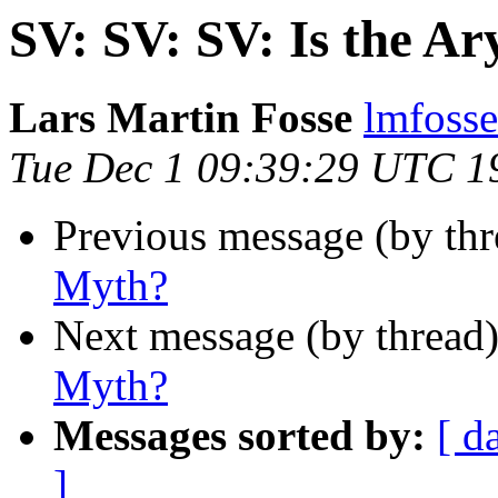
SV: SV: SV: Is the A
Lars Martin Fosse
lmfoss
Tue Dec 1 09:39:29 UTC 1
Previous message (by th
Myth?
Next message (by thread
Myth?
Messages sorted by:
[ d
]