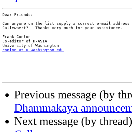
Dear Friends:

Can anyone on the list supply a correct e-mail address 
Callewaert?   Thanks very much for your assistance.

Frank Conlon

Co-editor of H-ASIA

conlon at u.washington.edu
Previous message (by th
Dhammakaya announcem
Next message (by thread