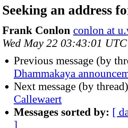
Seeking an address f
Frank Conlon
conlon at u
Wed May 22 03:43:01 UTC
Previous message (by th
Dhammakaya announcem
Next message (by thread
Callewaert
Messages sorted by:
[ d
]