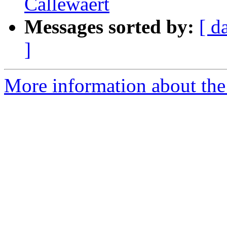
Callewaert
Messages sorted by:
[ d
]
More information about th