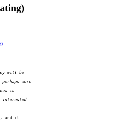
dating)
g)
, and it
