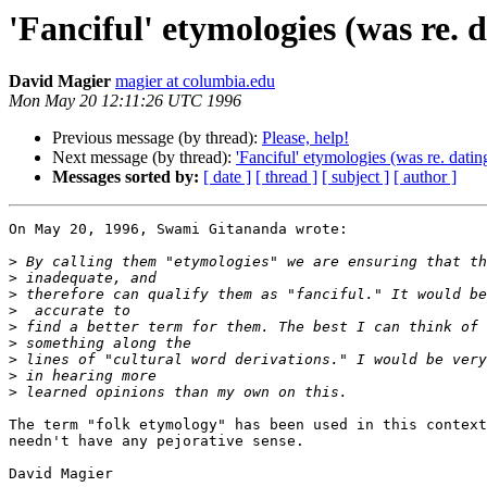
'Fanciful' etymologies (was re. 
David Magier
magier at columbia.edu
Mon May 20 12:11:26 UTC 1996
Previous message (by thread):
Please, help!
Next message (by thread):
'Fanciful' etymologies (was re. datin
Messages sorted by:
[ date ]
[ thread ]
[ subject ]
[ author ]
On May 20, 1996, Swami Gitananda wrote:

>
>
>
>
>
>
>
>
>
The term "folk etymology" has been used in this context
needn't have any pejorative sense.

David Magier
