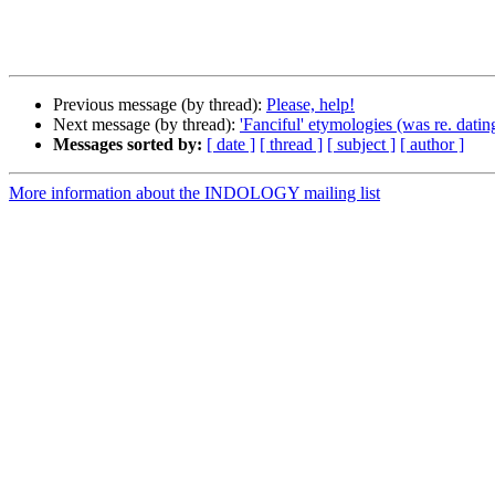
Previous message (by thread):
Please, help!
Next message (by thread):
'Fanciful' etymologies (was re. datin
Messages sorted by:
[ date ]
[ thread ]
[ subject ]
[ author ]
More information about the INDOLOGY mailing list