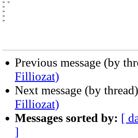
>
>
>
>
>
Previous message (by th
Filliozat)
Next message (by thread
Filliozat)
Messages sorted by:
[ d
]