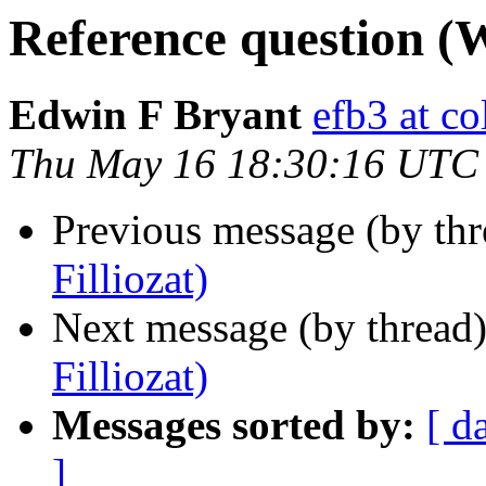
Reference question (W
Edwin F Bryant
efb3 at c
Thu May 16 18:30:16 UTC
Previous message (by th
Filliozat)
Next message (by thread
Filliozat)
Messages sorted by:
[ d
]