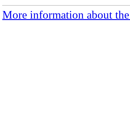
More information about th