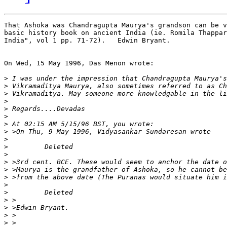
That Ashoka was Chandragupta Maurya's grandson can be v
basic history book on ancient India (ie. Romila Thappar
India", vol 1 pp. 71-72).   Edwin Bryant.

On Wed, 15 May 1996, Das Menon wrote:

>
>
>
>
>
>
>
>
>
>
>
>
>
>
>
>
>
>
>
>