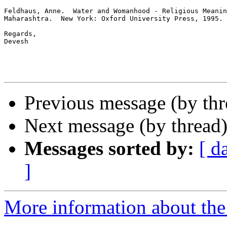
Feldhaus, Anne.  Water and Womanhood - Religious Meanin
Maharashtra.  New York: Oxford University Press, 1995.

Regards,

Devesh

Previous message (by th
Next message (by thread
Messages sorted by:
[ d
]
More information about th