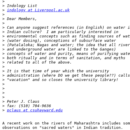
>
>
>
indology at Liverpool.ac.uk
>
>
>
>
>
>
>
>
>
>
>
>
>
>
>
>
>
>
>
>
>
>
>
pclaus at csuhayward.edu
A recent work on the rivers of Maharashtra includes som
observations on "sacred waters" in Indian tradition.
