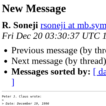
New Message
R. Soneji
rsoneji at mb.sym
Fri Dec 20 03:30:37 UTC 
Previous message (by th
Next message (by thread
Messages sorted by:
[ d
]
Peter J. Claus wrote:

>
>