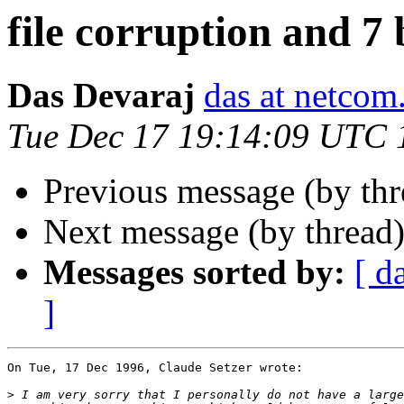
file corruption and 7 
Das Devaraj
das at netco
Tue Dec 17 19:14:09 UTC 
Previous message (by th
Next message (by thread
Messages sorted by:
[ d
]
On Tue, 17 Dec 1996, Claude Setzer wrote:

>