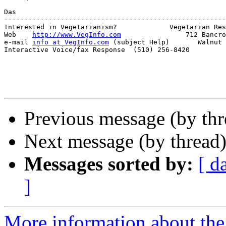
Das

-------------------------------------------------------
Interested in Vegetarianism?             Vegetarian Res
Web    
http://www.VegInfo.com
                712 Bancro
e-mail 
info at VegInfo.com
 (subject Help)       Walnut 
Interactive Voice/fax Response  (510) 256-8420         
Previous message (by th
Next message (by thread
Messages sorted by:
[ d
]
More information about th