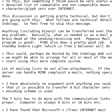
>
>
>
This discussion is getting pretty technical, but don't 
are going with this.  What follows are technical detail
Indology.  So feel free to skip this message.

Anything (including binary) can be transferred over the
any problems.  Basically, what is needed is an e-mail p
brain-dead at the sending/receiving end.  Pegasus Mail 
program is good).  PINE also does a pretty good job.  E
standby Eudora Light (which is free I believe) will do 
>
>
>
Lot of mailing lists do not allow attachments.  If the 
server can handle MIME complaint e-mails, nothing speci
done.

>
>
>
The 7 bits has to do more with the communication links 
proper.  Computer is always 8 bits or 16 bits etc. 

>