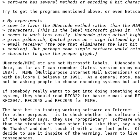
>
Try to get the programs mentioned above, or even Netsca
>
>
>
>
>
>
>
>
UUencode/MIME etc are not Microsoft labels.  UUencode h
Unix, as far as I can remember (latest version on my ma
1987).  MIME (Multipurpose Internet Mail Extensions) or
with Bellcore I believe in 1991.  As a general note, ma
not be asking people to choose encoding systems but act
If somebody really wants to get into doing something ex
system, they should read RFC822 for basic e-mail and RF
RFC2047, RFC2048 and RFC2049 for MIME.

The best bet to finding working software on Internet - 
for other purposes - is to check whether the software i
If the vendor says, they use "proprietary"  software wh
than the standard or some other line like that, say a p
No-Thanks" and don't touch it with a ten foot pole.  Of
decide to use it inspite of the warning. learn to live 
consequences. 
