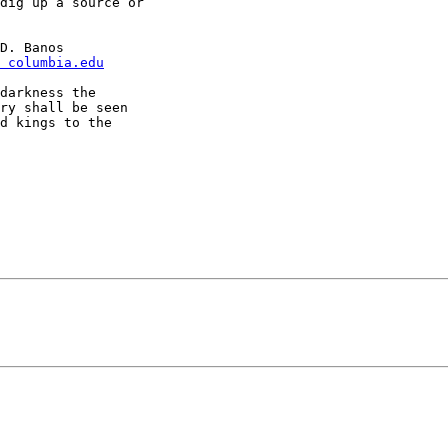
dig up a source or

 columbia.edu
darkness the

ry shall be seen

d kings to the
