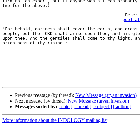
(I'm not an expert, but if anyone wants I can probably 
two for the above.)

						-Peter D. Banos

pdb1 at
"For behold, darkness shall cover the earth, and gross 
people; but the LORD shall arise upon thee, and his glo
upon thee. And the gentiles shall come to thy light, an
brightness of thy rising."

Previous message (by thread):
New Message (aryan invasion)
Next message (by thread):
New Message (aryan invasion)
Messages sorted by:
[ date ]
[ thread ]
[ subject ]
[ author ]
More information about the INDOLOGY mailing list