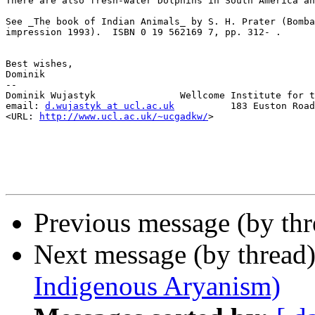
There are also fresh-water Dolphins in South America an
See _The book of Indian Animals_ by S. H. Prater (Bomba
impression 1993).  ISBN 0 19 562169 7, pp. 312- .

Best wishes,

Dominik

--

Dominik Wujastyk               Wellcome Institute for t
email: 
d.wujastyk at ucl.ac.uk
          183 Euston Road
<URL: 
http://www.ucl.ac.uk/~ucgadkw/
>                  
Previous message (by th
Next message (by thread
Indigenous Aryanism)