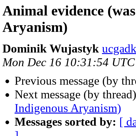
Animal evidence (was
Aryanism)
Dominik Wujastyk
ucgadk
Mon Dec 16 10:31:54 UTC
Previous message (by th
Next message (by thread
Indigenous Aryanism)
Messages sorted by:
[ d
]