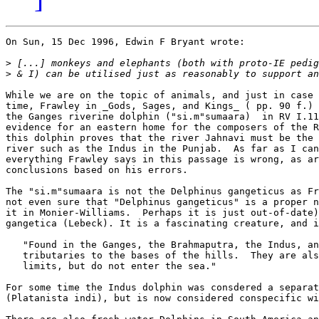
On Sun, 15 Dec 1996, Edwin F Bryant wrote:

>
>
While we are on the topic of animals, and just in case 
time, Frawley in _Gods, Sages, and Kings_ ( pp. 90 f.) 
the Ganges riverine dolphin ("si.m"sumaara)  in RV I.11
evidence for an eastern home for the composers of the R
this dolphin proves that the river Jahnavi must be the 
river such as the Indus in the Punjab.  As far as I can
everything Frawley says in this passage is wrong, as ar
conclusions based on his errors. 

The "si.m"sumaara is not the Delphinus gangeticus as Fr
not even sure that "Delphinus gangeticus" is a proper n
it in Monier-Williams.  Perhaps it is just out-of-date)
gangetica (Lebeck). It is a fascinating creature, and i
   "Found in the Ganges, the Brahmaputra, the Indus, an
   tributaries to the bases of the hills.  They are als
   limits, but do not enter the sea."  

For some time the Indus dolphin was consdered a separat
(Platanista indi), but is now considered conspecific wi