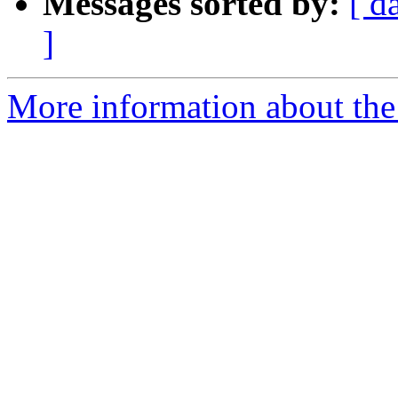
Messages sorted by:
[ d
]
More information about th