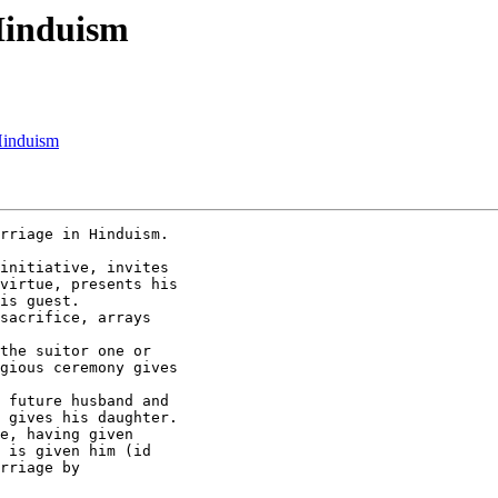
 Hinduism
Hinduism
rriage in Hinduism.

initiative, invites

virtue, presents his

is guest.

sacrifice, arrays

the suitor one or

gious ceremony gives

 future husband and

 gives his daughter.

e, having given

 is given him (id

rriage by 
