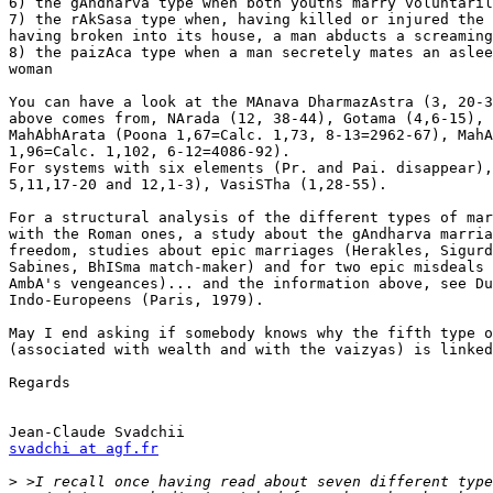
6) the gAndharva type when both youths marry voluntaril
7) the rAkSasa type when, having killed or injured the 
having broken into its house, a man abducts a screaming
8) the paizAca type when a man secretely mates an aslee
woman

You can have a look at the MAnava DharmazAstra (3, 20-3
above comes from, NArada (12, 38-44), Gotama (4,6-15), 
MahAbhArata (Poona 1,67=Calc. 1,73, 8-13=2962-67), MahA
1,96=Calc. 1,102, 6-12=4086-92).

For systems with six elements (Pr. and Pai. disappear),
5,11,17-20 and 12,1-3), VasiSTha (1,28-55).

For a structural analysis of the different types of mar
with the Roman ones, a study about the gAndharva marria
freedom, studies about epic marriages (Herakles, Sigurd
Sabines, BhISma match-maker) and for two epic misdeals 
AmbA's vengeances)... and the information above, see Du
Indo-Europeens (Paris, 1979).  

May I end asking if somebody knows why the fifth type o
(associated with wealth and with the vaizyas) is linked
Regards

svadchi at agf.fr
>