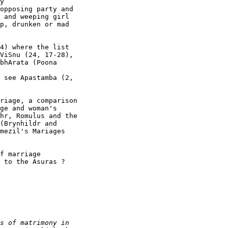
y

opposing party and

 and weeping girl

p, drunken or mad

4) where the list

ViSnu (24, 17-28),

bhArata (Poona

 see Apastamba (2,

riage, a comparison

ge and woman's

hr, Romulus and the

(Brynhildr and

mezil's Mariages

f marriage

 to the Asuras ? 
