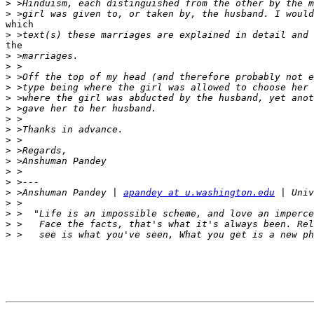
>
>
which

>
the

>
>
>
>
>
>
>
>
>
>
>
>
>
>
 >Anshuman Pandey | 
apandey at u.washington.edu
>
>
>
>