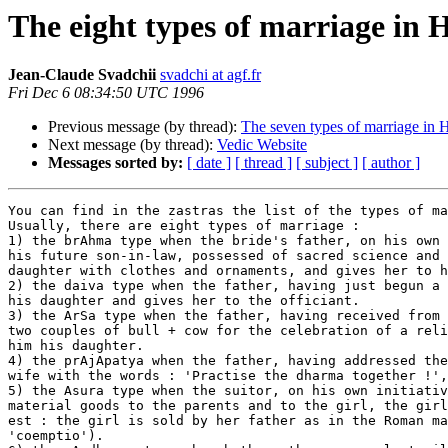
The eight types of marriage in
Jean-Claude Svadchii
svadchi at agf.fr
Fri Dec 6 08:34:50 UTC 1996
Previous message (by thread):
The seven types of marriage in 
Next message (by thread):
Vedic Website
Messages sorted by:
[ date ]
[ thread ]
[ subject ]
[ author ]
You can find in the zastras the list of the types of ma
Usually, there are eight types of marriage :

1) the brAhma type when the bride's father, on his own 
his future son-in-law, possessed of sacred science and 
daughter with clothes and ornaments, and gives her to h
2) the daiva type when the father, having just begun a 
his daughter and gives her to the officiant.

3) the ArSa type when the father, having received from 
two couples of bull + cow for the celebration of a reli
him his daughter.

4) the prAjApatya when the father, having addressed the
wife with the words : 'Practise the dharma together !',
5) the Asura type when the suitor, on his own initiativ
material goods to the parents and to the girl, the girl
est : the girl is sold by her father as in the Roman ma
'coemptio').
