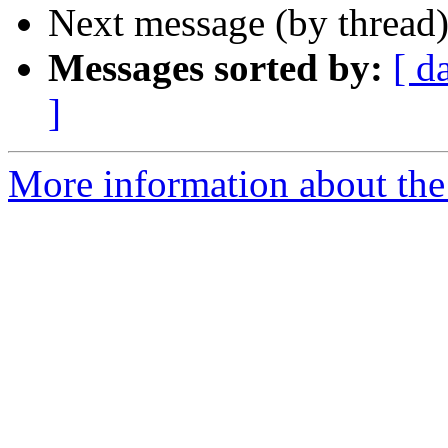
Next message (by thread
Messages sorted by:
[ d
]
More information about th