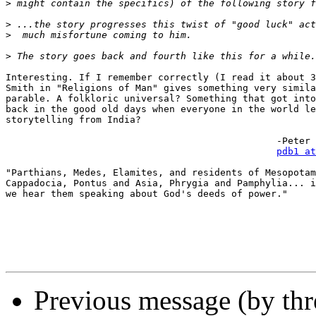
>
>
>
>
Interesting. If I remember correctly (I read it about 3
Smith in "Religions of Man" gives something very simila
parable. A folkloric universal? Something that got into
back in the good old days when everyone in the world le
storytelling from India?

						-Peter D. Banos

pdb1 at
"Parthians, Medes, Elamites, and residents of Mesopotam
Cappadocia, Pontus and Asia, Phrygia and Pamphylia... i
we hear them speaking about God's deeds of power."

Previous message (by th