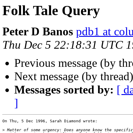
Folk Tale Query
Peter D Banos
pdb1 at col
Thu Dec 5 22:18:31 UTC 
Previous message (by th
Next message (by thread
Messages sorted by:
[ d
]
On Thu, 5 Dec 1996, Sarah Diamond wrote:

>