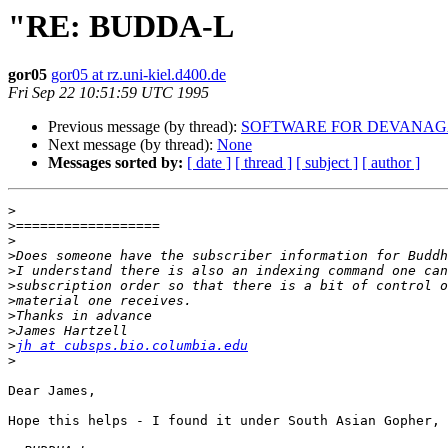
"RE: BUDDA-L
gor05
gor05 at rz.uni-kiel.d400.de
Fri Sep 22 10:51:59 UTC 1995
Previous message (by thread):
SOFTWARE FOR DEVANAG
Next message (by thread):
None
Messages sorted by:
[ date ]
[ thread ]
[ subject ]
[ author ]
>
>
>
>
>
>
>
>
>
>
jh at cubsps.bio.columbia.edu
>
Dear James,

Hope this helps - I found it under South Asian Gopher, 