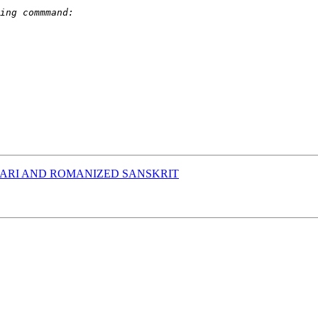
ARI AND ROMANIZED SANSKRIT