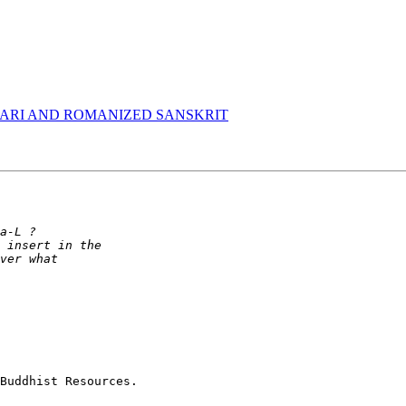
ARI AND ROMANIZED SANSKRIT
Buddhist Resources.
