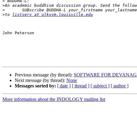
>
>
>
>
to 
listserv at ulkyvm.louisville.edu
John Peterson

Previous message (by thread):
SOFTWARE FOR DEVANAG
Next message (by thread):
None
Messages sorted by:
[ date ]
[ thread ]
[ subject ]
[ author ]
More information about the INDOLOGY mailing list