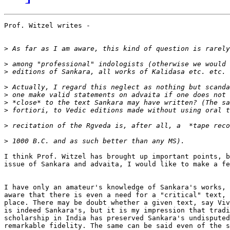
Prof. Witzel writes - 

>
>
>
>
>
>
>
>
>
I think Prof. Witzel has brought up important points, b
issue of Sankara and advaita, I would like to make a fe
I have only an amateur's knowledge of Sankara's works, 
aware that there is even a need for a "critical" text, 
place. There may be doubt whether a given text, say Viv
is indeed Sankara's, but it is my impression that tradi
scholarship in India has preserved Sankara's undisputed
remarkable fidelity. The same can be said even of the s