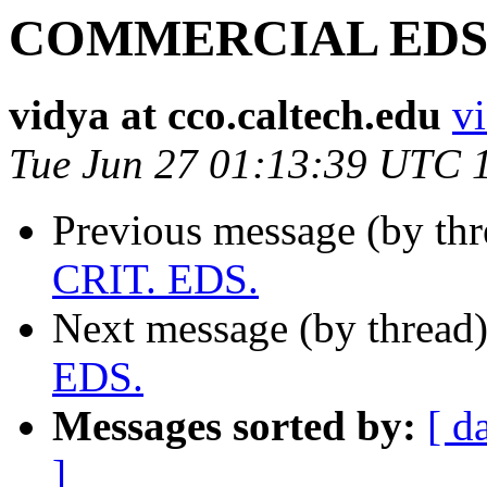
COMMERCIAL EDS. 
vidya at cco.caltech.edu
vi
Tue Jun 27 01:13:39 UTC 
Previous message (by th
CRIT. EDS.
Next message (by thread
EDS.
Messages sorted by:
[ d
]