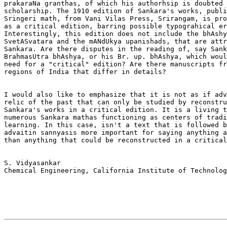
prakaraNa granthas, of which his authorhsip is doubted 
scholarship. The 1910 edition of Sankara's works, publi
Sringeri math, from Vani Vilas Press, Srirangam, is pro
as a critical edition, barring possible typograhical er
Interestingly, this edition does not include the bhAshy
SvetASvatara and the mANdUkya upanishads, that are attr
Sankara. Are there disputes in the reading of, say Sank
BrahmasUtra bhAshya, or his Br. up. bhAshya, which woul
need for a "critical" edition? Are there manuscripts fr
regions of India that differ in details? 

I would also like to emphasize that it is not as if adv
relic of the past that can only be studied by reconstru
Sankara's works in a critical edition. It is a living t
numerous Sankara mathas functioning as centers of tradi
learning. In this case, isn't a text that is followed b
advaitin sannyasis more important for saying anything a
than anything that could be reconstructed in a critical
S. Vidyasankar

Chemical Engineering, California Institute of Technolog