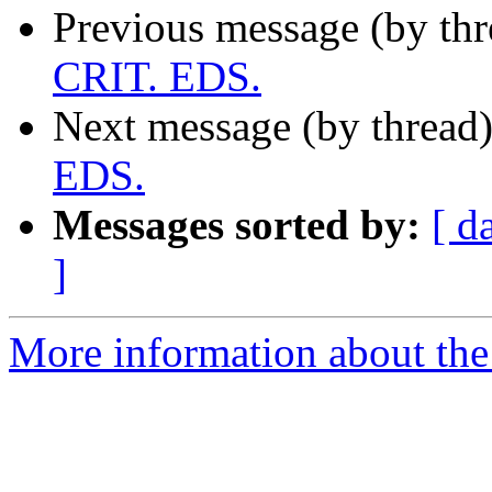
Previous message (by th
CRIT. EDS.
Next message (by thread
EDS.
Messages sorted by:
[ d
]
More information about th