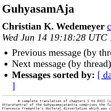
GuhyasamAja
Christian K. Wedemeyer
Wed Jun 14 19:18:28 UTC
Previous message (by th
Next message (by thread
Messages sorted by:
[ d
]
	A complete translation of chapters I to XVII (i.e. excluding the

Uttaratantra) of the Guhyasamajatantra comprises the fi
Francesca Fremantle's doctoral dissertation which was c