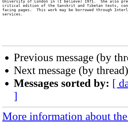
University of London in (I believe) 1971.  She also pre
critical edition of the Sanskrit and Tibetan texts, con
facing pages.  This work may be borrowed through Interl
services. 

Previous message (by th
Next message (by thread
Messages sorted by:
[ d
]
More information about th