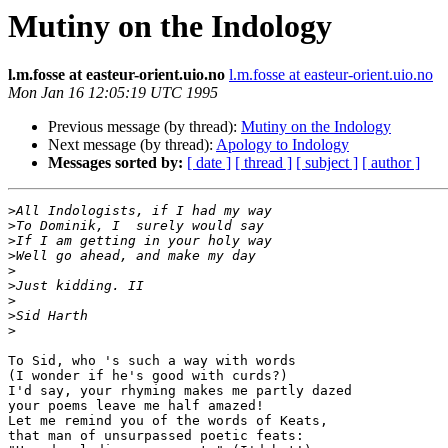
Mutiny on the Indology
l.m.fosse at easteur-orient.uio.no
l.m.fosse at easteur-orient.uio.no
Mon Jan 16 12:05:19 UTC 1995
Previous message (by thread):
Mutiny on the Indology
Next message (by thread):
Apology to Indology
Messages sorted by:
[ date ]
[ thread ]
[ subject ]
[ author ]
>
>
>
>
>
>
>
>
>
To Sid, who 's such a way with words

(I wonder if he's good with curds?)

I'd say, your rhyming makes me partly dazed

your poems leave me half amazed!

Let me remind you of the words of Keats,

that man of unsurpassed poetic feats:
