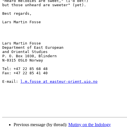
"Heard melodies are sweet," (I'd bet!)

but those unheard are sweeter" (yet).

Best regards,

Lars Martin Fosse

Lars Martin Fosse

Department of East European

and Oriental Studies

P. O. Box 1030, Blindern

N-0315 OSLO Norway

Tel: +47 22 85 68 48

Fax: +47 22 85 41 40

E-mail: 
l.m.fosse at easteur-orient.uio.no
Previous message (by thread):
Mutiny on the Indology