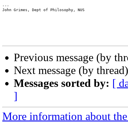
---

John Grimes, Dept of Philosophy, NUS

Previous message (by th
Next message (by thread
Messages sorted by:
[ d
]
More information about th