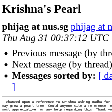
Krishna's Pearl
phijag at nus.sg
phijag at 
Thu Aug 31 00:37:12 UTC
Previous message (by th
Next message (by thread
Messages sorted by:
[ d
]
I chanced upon a reference to Krishna asking Radha for 
may grow a pearl tree. Could anyone cite a reference fo
most appreciative for any help regarding this. Thank yo