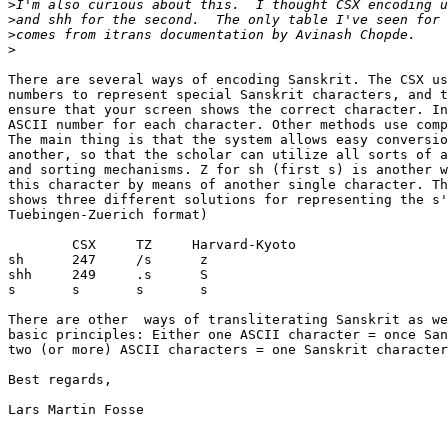
>
>
>
>
There are several ways of encoding Sanskrit. The CSX us
numbers to represent special Sanskrit characters, and t
ensure that your screen shows the correct character. In
ASCII number for each character. Other methods use comp
The main thing is that the system allows easy conversio
another, so that the scholar can utilize all sorts of a
and sorting mechanisms. Z for sh (first s) is another w
this character by means of another single character. Th
shows three different solutions for representing the s'
Tuebingen-Zuerich format)

        CSX     TZ     Harvard-Kyoto

sh      247     /s      z

shh     249     .s      S

s       s       s       s

There are other  ways of transliterating Sanskrit as we
basic principles: Either one ASCII character = once San
two (or more) ASCII characters = one Sanskrit character
Best regards,

Lars Martin Fosse
