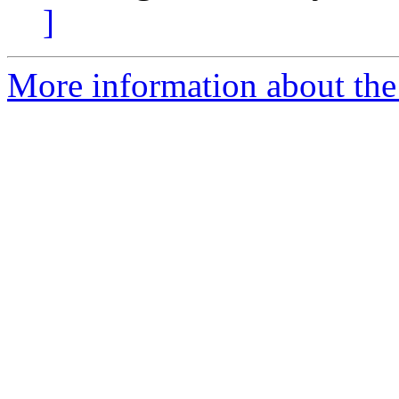
]
More information about th