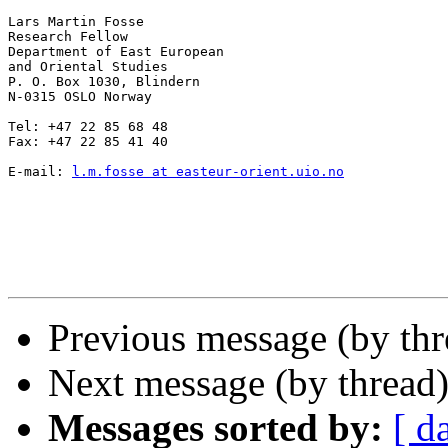
Lars Martin Fosse

Research Fellow

Department of East European

and Oriental Studies

P. O. Box 1030, Blindern

N-0315 OSLO Norway

Tel: +47 22 85 68 48

Fax: +47 22 85 41 40

E-mail: 
l.m.fosse at easteur-orient.uio.no
Previous message (by th
Next message (by thread
Messages sorted by:
[ d