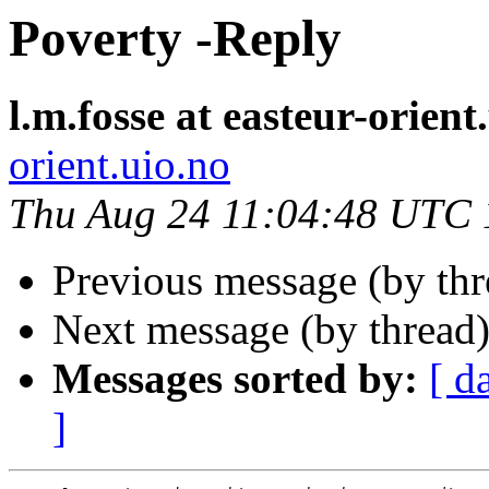
Poverty -Reply
l.m.fosse at easteur-orient
orient.uio.no
Thu Aug 24 11:04:48 UTC
Previous message (by th
Next message (by thread
Messages sorted by:
[ d
]