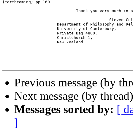
(forthcoming) pp 160 

                               Thank you very much in a
                                             Steven Col
                       Department of Philosophy and Rel
                       University of Canterbury,

                       Private Bag 4800,

                       Christchurch 1,

                       New Zealand.

Previous message (by th
Next message (by thread
Messages sorted by:
[ d
]