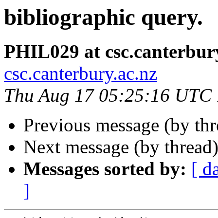
bibliographic query.
PHIL029 at csc.canterbur
csc.canterbury.ac.nz
Thu Aug 17 05:25:16 UTC
Previous message (by th
Next message (by thread
Messages sorted by:
[ d
]