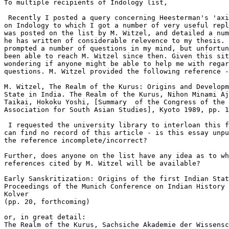
To multiple recipients of Indology list,

 Recently I posted a query concerning Heesterman's 'axi
on Indology to which I got a number of very useful repl
was posted on the list by M. Witzel, and detailed a num
he has written of considerable relevence to my thesis. 
prompted a number of questions in my mind, but unfortun
been able to reach M. Witzel since then. Given this sit
wondering if anyone might be able to help me with regar
questions. M. Witzel provided the following reference -

M. Witzel, The Realm of the Kurus: Origins and Developm
State in India. The Realm of the Kurus, Nihon Minami Aj
Taikai, Hokoku Yoshi, [Summary  of the Congress of the 
Association for South Asian Studies], Kyoto 1989, pp. 1
 I requested the university library to interloan this f
can find no record of this article - is this essay unpu
the reference incomplete/incorrect?

Further, does anyone on the list have any idea as to wh
references cited by M. Witzel will be available?

Early Sanskritization: Origins of the first Indian Stat
Proceedings of the Munich Conference on Indian History 
Kolver 

(pp. 20, forthcoming)

or, in great detail:

The Realm of the Kurus, Sachsiche Akademie der Wissensc