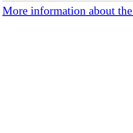
More information about th