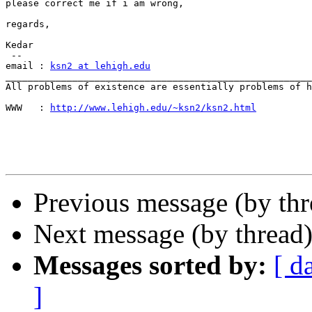
please correct me if i am wrong,

regards,

Kedar

 --

email : 
ksn2 at lehigh.edu
_______________________________________________________
All problems of existence are essentially problems of h
WWW   : 
http://www.lehigh.edu/~ksn2/ksn2.html
Previous message (by th
Next message (by thread
Messages sorted by:
[ d
]