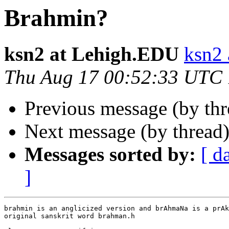
Brahmin?
ksn2 at Lehigh.EDU
ksn2
Thu Aug 17 00:52:33 UTC
Previous message (by th
Next message (by thread
Messages sorted by:
[ d
]
brahmin is an anglicized version and brAhmaNa is a prAk
original sanskrit word brahman.h
