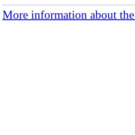
More information about th