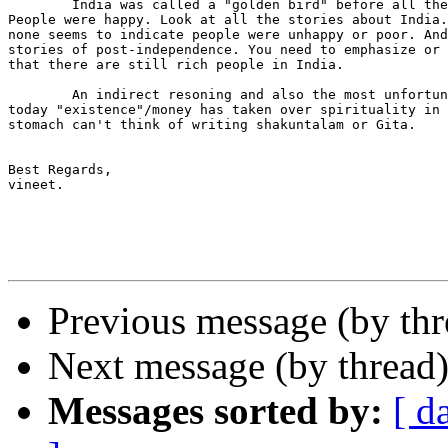
	India was called a "golden bird" before all these invasions.

People were happy. Look at all the stories about India.
none seems to indicate people were unhappy or poor. And
stories of post-independence. You need to emphasize or 
that there are still rich people in India.

	An indirect resoning and also the most unfortunate part is that

today "existence"/money has taken over spirituality in 
stomach can't think of writing shakuntalam or Gita.

Best Regards,

vineet.

Previous message (by thr
Next message (by thread
Messages sorted by:
[ d