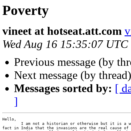
Poverty
vineet at hotseat.att.com
v
Wed Aug 16 15:35:07 UTC
Previous message (by thr
Next message (by thread
Messages sorted by:
[ d
]
Hello,

	I am not a historian or otherwise but it is a widely accepted

fact in India that the invasions are the real cause of 