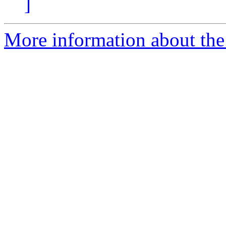
]
More information about th