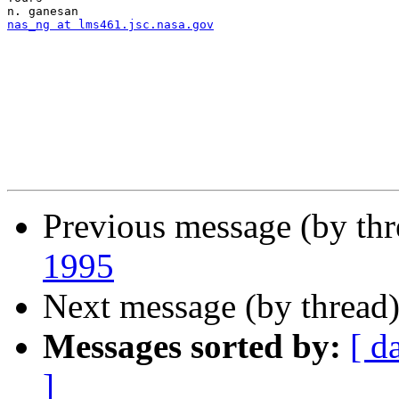
nas_ng at lms461.jsc.nasa.gov
Previous message (by th
1995
Next message (by thread
Messages sorted by:
[ d
]