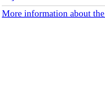
More information about th