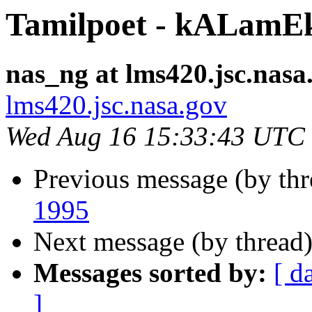
Tamilpoet - kALam
nas_ng at lms420.jsc.nasa
lms420.jsc.nasa.gov
Wed Aug 16 15:33:43 UTC
Previous message (by th
1995
Next message (by thread
Messages sorted by:
[ d
]