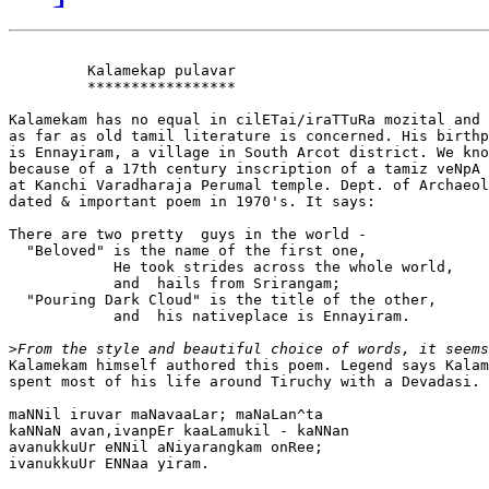
         Kalamekap pulavar

         *****************

Kalamekam has no equal in cilETai/iraTTuRa mozital and 
as far as old tamil literature is concerned. His birthp
is Ennayiram, a village in South Arcot district. We kno
because of a 17th century inscription of a tamiz veNpA 
at Kanchi Varadharaja Perumal temple. Dept. of Archaeol
dated & important poem in 1970's. It says:

There are two pretty  guys in the world - 

  "Beloved" is the name of the first one,

            He took strides across the whole world,

            and  hails from Srirangam;

  "Pouring Dark Cloud" is the title of the other,

            and  his nativeplace is Ennayiram.

>
Kalamekam himself authored this poem. Legend says Kalam
spent most of his life around Tiruchy with a Devadasi.

maNNil iruvar maNavaaLar; maNaLan^ta

kaNNaN avan,ivanpEr kaaLamukil - kaNNan

avanukkuUr eNNil aNiyarangkam onRee;

ivanukkuUr ENNaa yiram.
