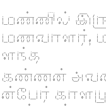
             o          .--.     o       ____          
.   __   ________  _____|__|  _    .    / o  \  / .____
|
|
                                                \______
                                           o           
.   __   ________  ___  . .____  _  ___ .____     .   _
|
|
                                          /   )        
           o         

 _  ___ .___   .___  

( \| |  | |_   |_|_  

 O | |  |  _) (_./ ) 

                  /  

            o                  o                       
 .___   ________  ________  ______     o     ___  .  __
 |_|_  / /\ /\ | / /\ /\ | / /\ |    ___\_| (  /  | / /
(_./_) O \/ \/ | O \/ \/ | O \/ |    \__/ |  O L__| O \
                                                       
    o    ___           o                               
 ______ / (_) .   . .____    .___  .____  _  ___ . .   
/ /\ |  [  _  |   | |  |     |_|_  |  |  ( \| |  | |  |
O \/ |  \_(_) |___| |  |    (_./_) |  |   O | |  | |__|
                      /                          |____|
              o                  o   
