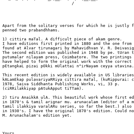
                             /             

Apart from the solitary verses for which he is justly f
penned two prabandhhams.

1) cittira maTal. A difficult piece of akam genre.

I have editions first printed in 1880 and the one from 
found at Alvar tirunagari by Mahavidhvan V. R. Deivasig
The second edition was published in 1948 by pe. tUran t
putumalar nilayam press, Coimbatore. The two printings 
have helped to form the original work with the correct 
pEtangkaL pizai pOkki mUlattai n^irNayam ceyya utavina.
This recent edition is widely available in US libraries
kALamEkap pulavariyaRRiya cittira maTal, (kuRippurai: c
1978, Saiva Siddhanta Publishing Works, vi, 33 p.

(ciRRilakkiyap pAtukApput tiTTam).

2) tiru AnaikkA ulA. This beautiful work whose first ed
in 1870's & tamil arignar mu. arunacalam (editor of a m
tamil ilakkiya varalARu series, so far the best.) also 
in 1930's. I have the original 1870's edition. Could no
M. Arunachalam's edition yet.

Yours
