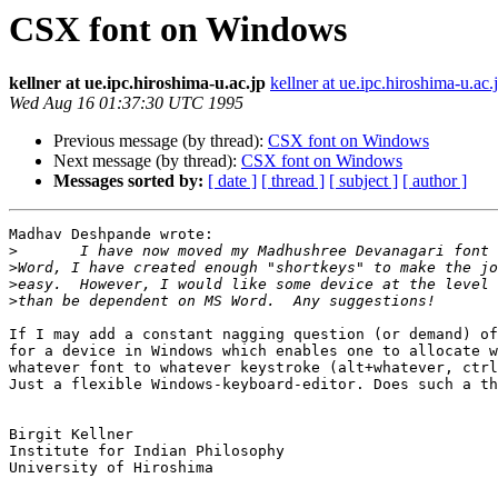
CSX font on Windows
kellner at ue.ipc.hiroshima-u.ac.jp
kellner at ue.ipc.hiroshima-u.ac.
Wed Aug 16 01:37:30 UTC 1995
Previous message (by thread):
CSX font on Windows
Next message (by thread):
CSX font on Windows
Messages sorted by:
[ date ]
[ thread ]
[ subject ]
[ author ]
Madhav Deshpande wrote: 

>
>
>
>
If I may add a constant nagging question (or demand) of
for a device in Windows which enables one to allocate w
whatever font to whatever keystroke (alt+whatever, ctrl
Just a flexible Windows-keyboard-editor. Does such a th
Birgit Kellner

Institute for Indian Philosophy

University of Hiroshima
