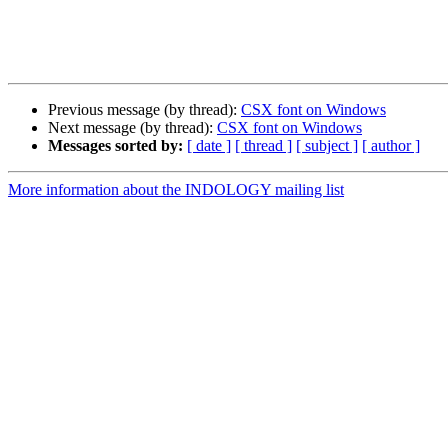
Previous message (by thread):
CSX font on Windows
Next message (by thread):
CSX font on Windows
Messages sorted by:
[ date ]
[ thread ]
[ subject ]
[ author ]
More information about the INDOLOGY mailing list