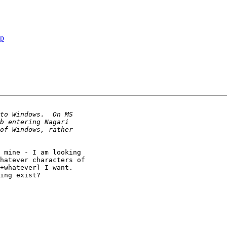
jp
 mine - I am looking

hatever characters of

+whatever) I want. 

ing exist?
