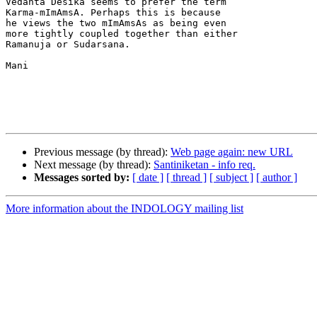
Vedanta Desika seems to prefer the term

Karma-mImAmsA. Perhaps this is because

he views the two mImAmsAs as being even

more tightly coupled together than either

Ramanuja or Sudarsana.

Mani

Previous message (by thread):
Web page again: new URL
Next message (by thread):
Santiniketan - info req.
Messages sorted by:
[ date ]
[ thread ]
[ subject ]
[ author ]
More information about the INDOLOGY mailing list