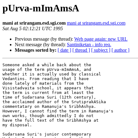
pUrva-mImAmsA
mani at srirangam.esd.sgi.com
mani at srirangam.esd.sgi.com
Sat Aug 5 02:12:21 UTC 1995
Previous message (by thread):
Web page again: new URL
Next message (by thread):
Santiniketan - info req.
Messages sorted by:
[ date ]
[ thread ]
[ subject ]
[ author ]
Someone asked a while back about the

usage of the term pUrva-mImAmsA, and

whether it is actually used by classical

Vedantins. From reading that I have

done lately of materials from the

Visistadvaita school, it appears that

the term is current from at least the

time of Sudarsana Suri (12th century), 

the acclaimed author of the SrutiprakASika

commentatary on Ramanuja's SribhAshya. 

However, I cannot find the term in Ramanuja's

own works, though admittedly I do not

have the full text of the SribhAshya at

my disposal.

Sudarsana Suri's junior contemporary 
